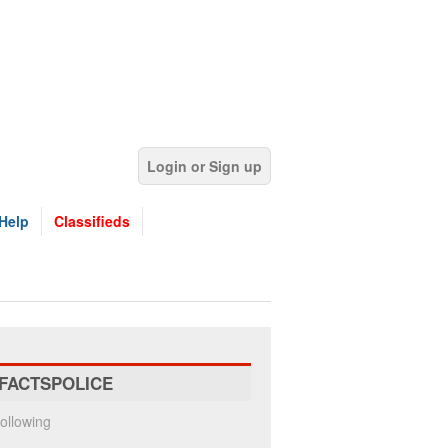
Login or Sign up
Help
Classifieds
FACTSPOLICE
ollowing