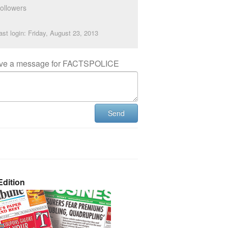
ollowers
ast login: Friday, August 23, 2013
ve a message for FACTSPOLICE
Send
dition