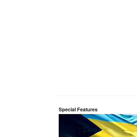
Special Features