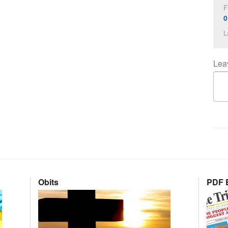
F
0
L
Lea
Obits
PDF E