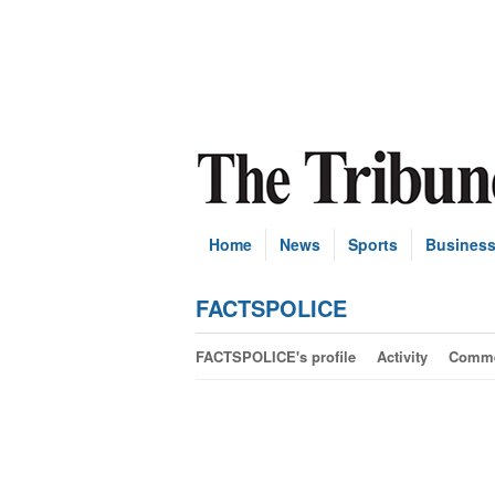
Home
News
Sports
Busines
FACTSPOLICE
FACTSPOLICE's profile
Activity
Comme