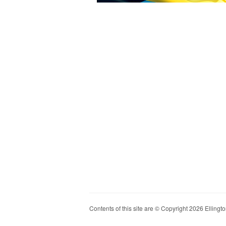
Contents of this site are © Copyright 2026 Ellington