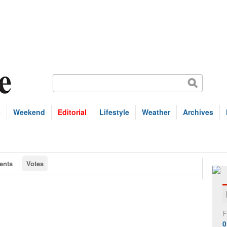
s
Weekend
Editorial
Lifestyle
Weather
Archives
nts
Votes
F
0