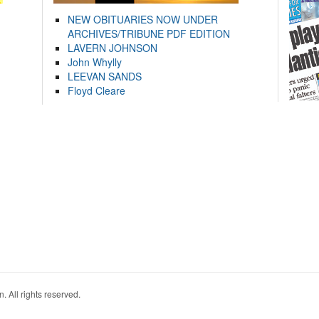
NEW OBITUARIES NOW UNDER
ARCHIVES/TRIBUNE PDF EDITION
LAVERN JOHNSON
John Whylly
LEEVAN SANDS
Floyd Cleare
. All rights reserved.