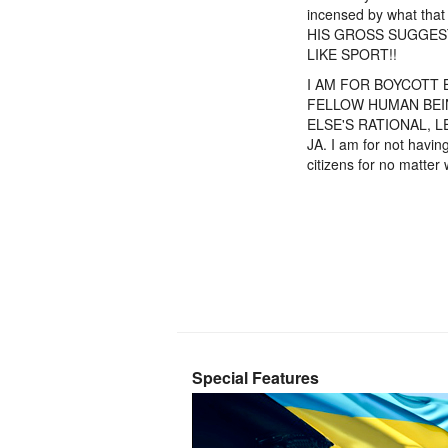
incensed by what tha
HIS GROSS SUGGES
LIKE SPORT!!
I AM FOR BOYCOTT 
FELLOW HUMAN BEIN
ELSE'S RATIONAL, L
JA. I am for not havin
citizens for no matt
Special Features