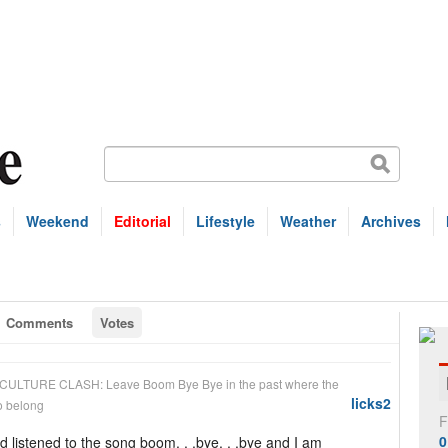
s
Weekend
Editorial
Lifestyle
Weather
Archives
Comments
Votes
CULTURE CLASH: Leave Boom Bye Bye in the past where the
licks2
so belong
F
0
nd listened to the song boom. . .bye. . .bye and I am