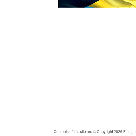
Contents of this site are © Copyright 2026 Ellington