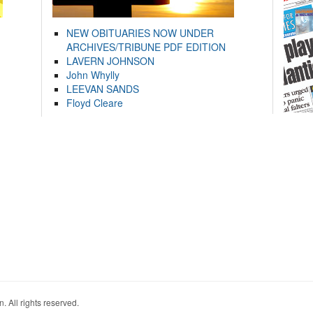
NEW OBITUARIES NOW UNDER
ARCHIVES/TRIBUNE PDF EDITION
LAVERN JOHNSON
John Whylly
LEEVAN SANDS
Floyd Cleare
. All rights reserved.