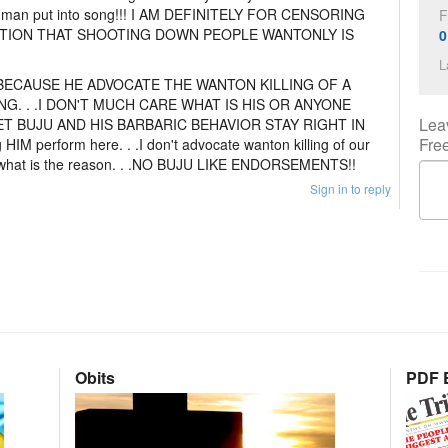
t man put into song!!! I AM DEFINITELY FOR CENSORING
F
TION THAT SHOOTING DOWN PEOPLE WANTONLY IS
0
L
BECAUSE HE ADVOCATE THE WANTON KILLING OF A
G. . .I DON'T MUCH CARE WHAT IS HIS OR ANYONE
Lea
ET BUJU AND HIS BARBARIC BEHAVIOR STAY RIGHT IN
Fre
g HIM perform here. . .I don't advocate wanton killing of our
er what is the reason. . .NO BUJU LIKE ENDORSEMENTS!!
Sign in to reply
Obits
PDF E