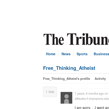
Home
News
Sports
Busines
Free_Thinking_Atheist
Free_Thinking_Atheist's profile
Activity
1
Vote
7 years, 6 months ago
on
attitudes it champions al
I am sorry. . .I went a