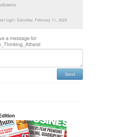
ollowers
ast login: Saturday, February 11, 2023
ve a message for
e_Thinking_Atheist
Send
dition