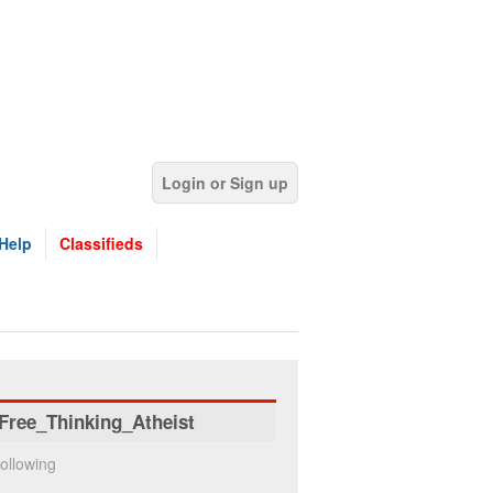
Login or Sign up
Help
Classifieds
Free_Thinking_Atheist
ollowing