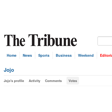
Home
News
Sports
Business
Weekend
Editori
Jojo
Jojo's profile
Activity
Comments
Votes