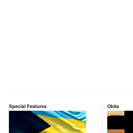
Special Features
Obits