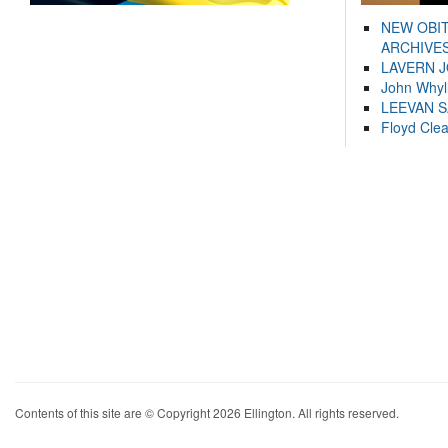
NEW OBI
ARCHIVES
LAVERN 
John Whyl
LEEVAN 
Floyd Cle
Contents of this site are © Copyright 2026 Ellington. All rights reserved.