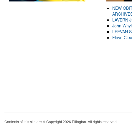
NEW OBI
ARCHIVES
LAVERN 
John Whyl
LEEVAN 
Floyd Cle
Contents of this site are © Copyright 2026 Ellington. All rights reserved.