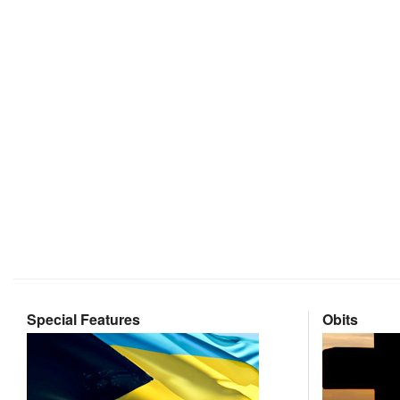
Special Features
Obits