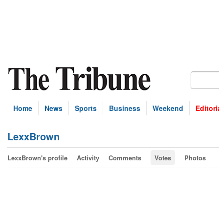
Home
News
Sports
Business
Weekend
Editori
LexxBrown
LexxBrown's profile
Activity
Comments
Votes
Photos