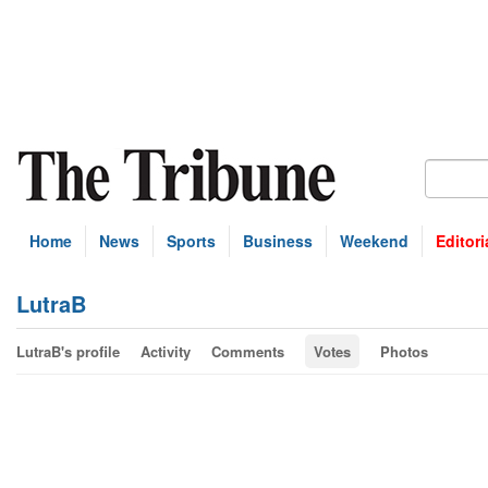
Home
News
Sports
Business
Weekend
Editori
LutraB
LutraB's profile
Activity
Comments
Votes
Photos