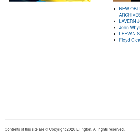
NEW OBI
ARCHIVES
LAVERN 
John Whyl
LEEVAN 
Floyd Cle
Contents of this site are © Copyright 2026 Ellington. All rights reserved.