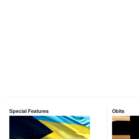
Special Features
Obits