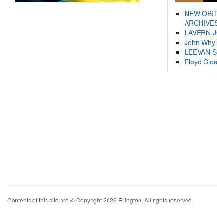
NEW OBI
ARCHIVES
LAVERN 
John Whyl
LEEVAN 
Floyd Cle
Contents of this site are © Copyright 2026 Ellington. All rights reserved.