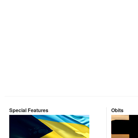
Special Features
Obits