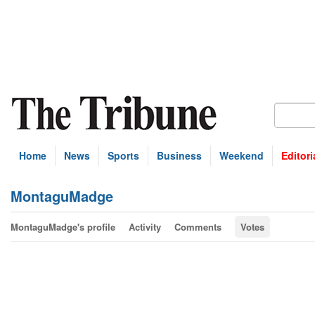
Home
News
Sports
Business
Weekend
Editori
MontaguMadge
MontaguMadge's profile
Activity
Comments
Votes