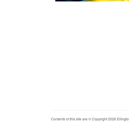
Contents of this site are © Copyright 2026 Ellington