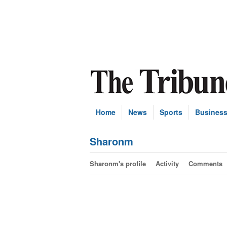
Home
News
Sports
Busines
Sharonm
Sharonm's profile
Activity
Comments