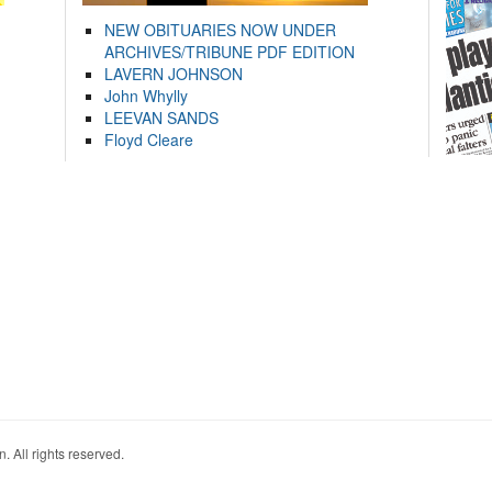
NEW OBITUARIES NOW UNDER
ARCHIVES/TRIBUNE PDF EDITION
LAVERN JOHNSON
John Whylly
LEEVAN SANDS
Floyd Cleare
. All rights reserved.