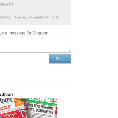
ollowers
ast login: Tuesday, November 24, 2015
ve a message for Sharonm
Send
dition