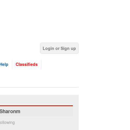
Login or Sign up
Help
Classifieds
Sharonm
ollowing