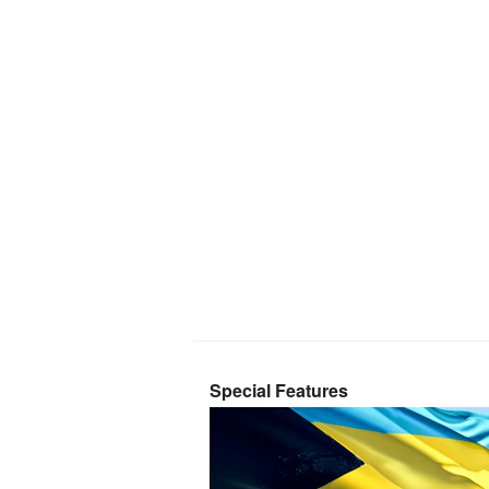
Special Features