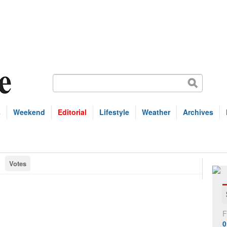
s
Weekend
Editorial
Lifestyle
Weather
Archives
Votes
F
0