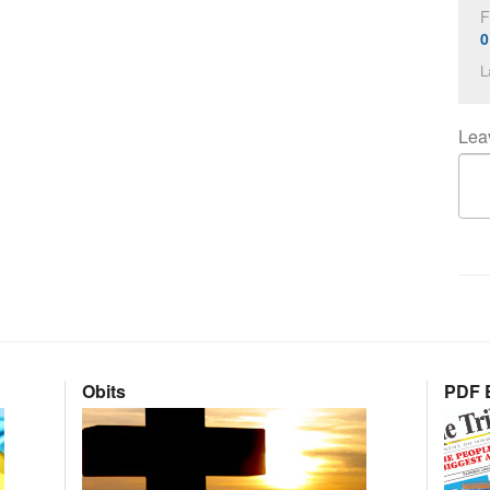
F
0
L
Lea
Obits
PDF E