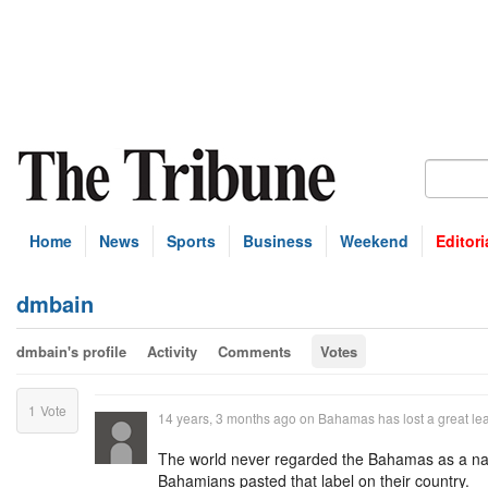
Home
News
Sports
Business
Weekend
Editori
dmbain
dmbain's profile
Activity
Comments
Votes
1
Vote
14 years, 3 months ago
on
Bahamas has lost a great le
The world never regarded the Bahamas as a nati
Bahamians pasted that label on their country.