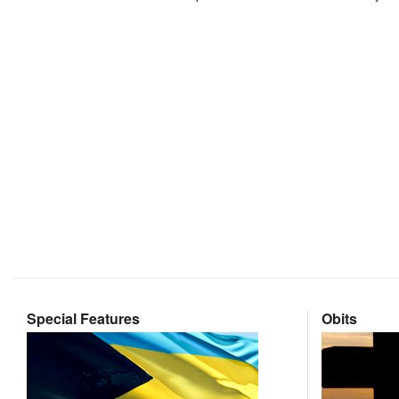
Special Features
Obits