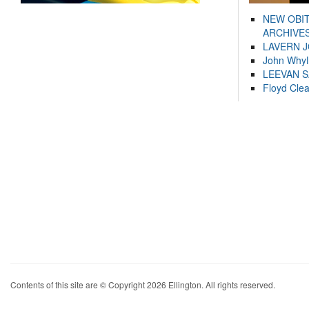
NEW OBI
ARCHIVES
LAVERN 
John Whyl
LEEVAN 
Floyd Cle
Contents of this site are © Copyright 2026 Ellington. All rights reserved.