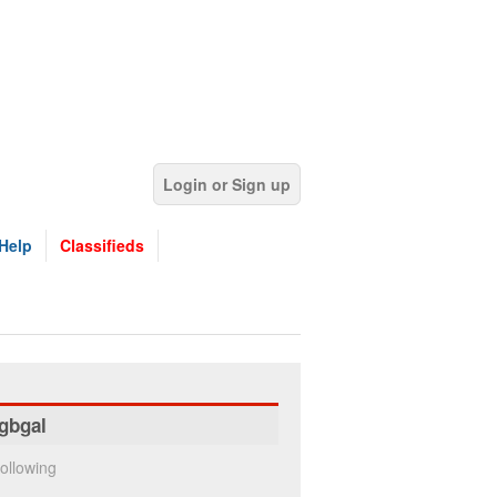
Login or Sign up
Help
Classifieds
gbgal
ollowing