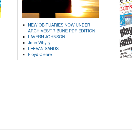
NEW OBITUARIES NOW UNDER
ARCHIVES/TRIBUNE PDF EDITION
LAVERN JOHNSON
John Whylly
LEEVAN SANDS
Floyd Cleare