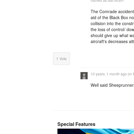
named as last victim
The Comrade accident i
aid of the Black Box no
collision into the cons
the loss of control/ d
should give up what was
aircraft's decreases alt
1
Vote
10 years, 1 month ago
on
Well said Sheeprunner
Special Features