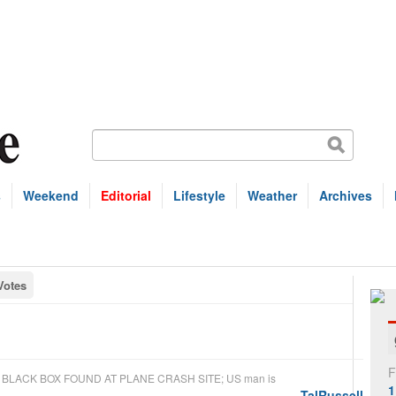
s
Weekend
Editorial
Lifestyle
Weather
Archives
Votes
F
n
BLACK BOX FOUND AT PLANE CRASH SITE; US man is
1
TalRussell