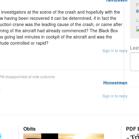
F
0
nvestigators at the scene of the crash and hopefully with the
w having been recovered it can be determined, if in fact the
L
truction crane was the leading cause of the crash, or came after
owning of the aircraft had already commenced? The Black Box
 going last minutes in cockpit of the aircraft and was the
itude controlled or rapid?
Lea
Sign in to reply
PM disappointed at vote outcome
Honestman
.
Sign in to reply
Obits
PDF E