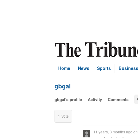
Home
News
Sports
Busines
gbgal
gbgal's profile
Activity
Comments
1
Vote
11 years, 8 months ago
o