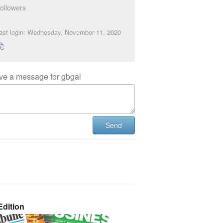
ollowers
ast login: Wednesday, November 11, 2020
ve a message for gbgal
Send
dition