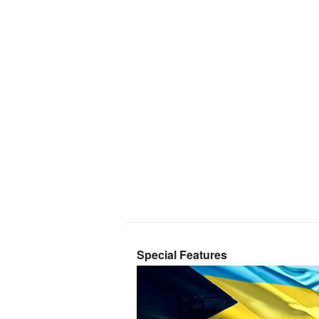
Special Features