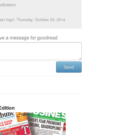
ollowers
ast login: Thursday, October 23, 2014
ve a message for goodread
Send
dition