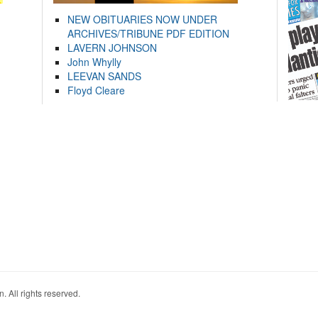
NEW OBITUARIES NOW UNDER
ARCHIVES/TRIBUNE PDF EDITION
LAVERN JOHNSON
John Whylly
LEEVAN SANDS
Floyd Cleare
. All rights reserved.