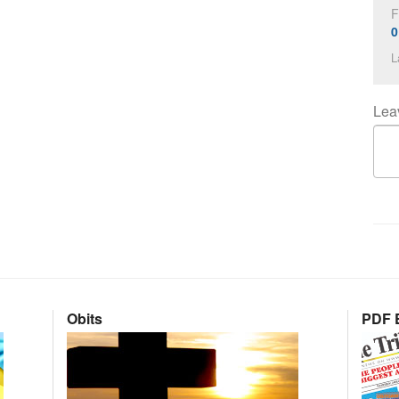
F
0
L
Lea
Obits
PDF E