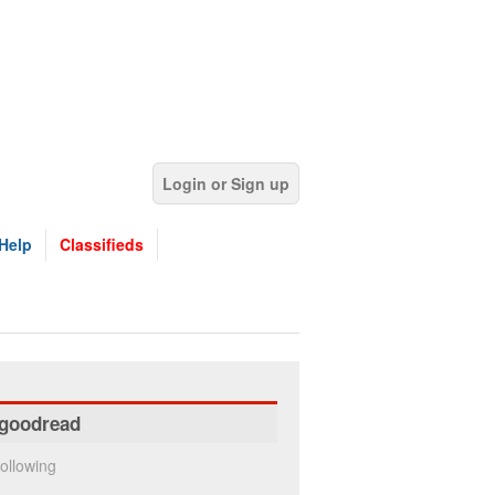
Login or Sign up
Help
Classifieds
goodread
ollowing