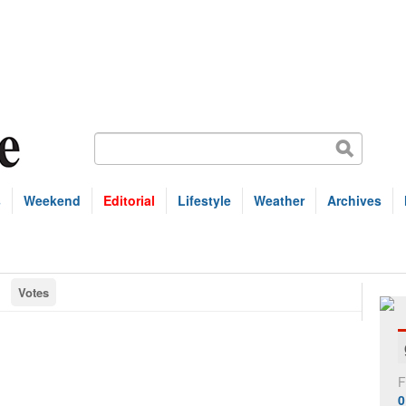
s
Weekend
Editorial
Lifestyle
Weather
Archives
Votes
F
0