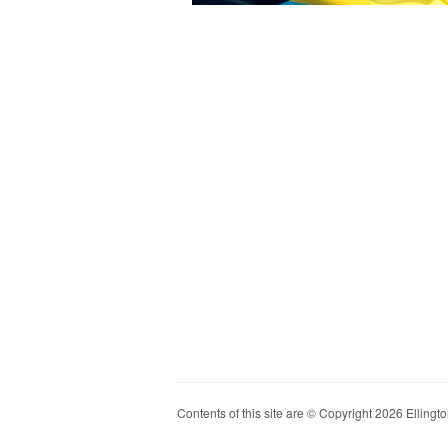
Contents of this site are © Copyright 2026 Ellington