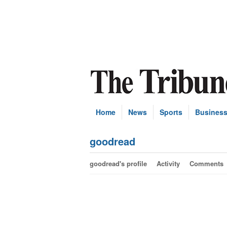
Home
News
Sports
Busines
goodread
goodread's profile
Activity
Comments