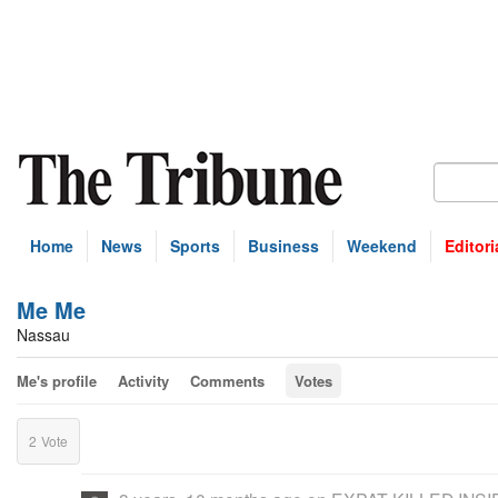
Home
News
Sports
Business
Weekend
Editori
Me Me
Nassau
Me's profile
Activity
Comments
Votes
2
Vote