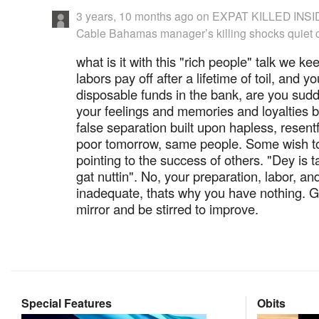
3 years, 10 months ago
on
EXPAT KILLED INS
Cable Bahamas manager’s killing shocks quiet
what is it with this "rich people" talk we 
labors pay off after a lifetime of toil, and y
disposable funds in the bank, are you su
your feelings and memories and loyalties 
false separation built upon hapless, resent
poor tomorrow, same people. Some wish to j
pointing to the success of others. "Dey is t
gat nuttin". No, your preparation, labor, a
inadequate, thats why you have nothing. Go
mirror and be stirred to improve.
Special Features
Obits