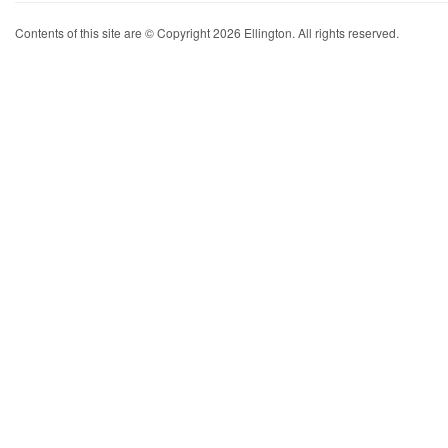
Contents of this site are © Copyright 2026 Ellington. All rights reserved.