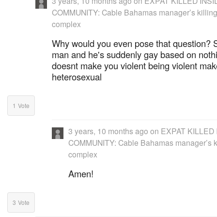
3 years, 10 months ago
on
EXPAT KILLED INS
COMMUNITY: Cable Bahamas manager’s killing 
complex
Why would you even pose that question?
man and he's suddenly gay based on noth
doesnt make you violent being violent make
heterosexual
1
Vote
3 years, 10 months ago
on
EXPAT KILLED 
COMMUNITY: Cable Bahamas manager’s kil
complex
Amen!
3
Vote