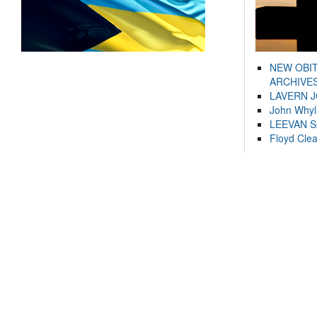
NEW OBI
ARCHIVES
LAVERN 
John Whyl
LEEVAN 
Floyd Cle