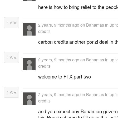
here is how to bring relief to the peopl
1
Vote
2 years, 9 months ago
on
Bahamas in up to
credits
carbon credits another ponzi deal in 
1
Vote
2 years, 9 months ago
on
Bahamas in up to
credits
welcome to FTX part two
1
Vote
2 years, 9 months ago
on
Bahamas in up to
credits
and you expect any Bahamian governm
this Ponzi scheme to fill up in the las