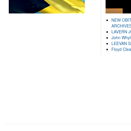
NEW OBI
ARCHIVES
LAVERN 
John Whyl
LEEVAN 
Floyd Cle