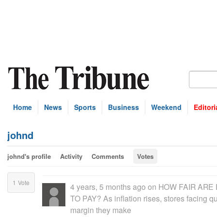
Home
News
Sports
Business
Weekend
Editori
johnd
johnd's profile
Activity
Comments
Votes
1
Vote
4 years, 5 months ago
on
HOW FAIR ARE 
TO PAY? As inflation rises, stores facing 
margin they make