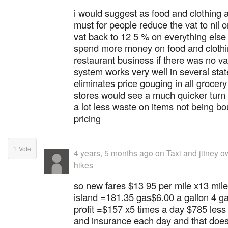
i would suggest as food and clothing a
must for people reduce the vat to nil 
vat back to 12 5 % on everything else
spend more money on food and clothin
restaurant business if there was no va
system works very well in several state
eliminates price gouging in all grocery
stores would see a much quicker turn
a lot less waste on items not being b
pricing
1
Vote
4 years, 5 months ago
on
Taxi and jitney o
hikes
so new fares $13 95 per mile x13 mile
island =181.35 gas$6.00 a gallon 4 g
profit =$157 x5 times a day $785 les
and insurance each day and that doesn