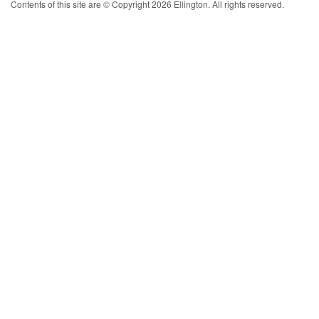
Contents of this site are © Copyright 2026 Ellington. All rights reserved.