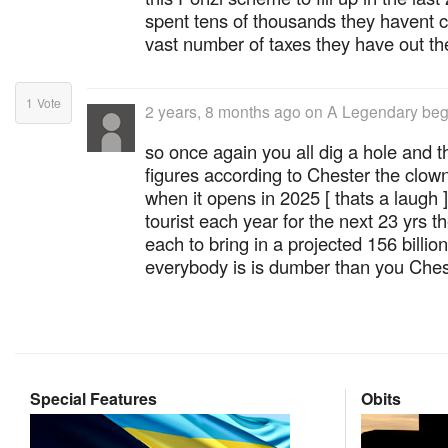
spent tens of thousands they havent c
vast number of taxes they have out th
1
Vote
2 years, 8 months ago
on
A Legendary beg
so once again you all dig a hole and 
figures according to Chester the clown t
when it opens in 2025 [ thats a laugh 
tourist each year for the next 23 yrs 
each to bring in a projected 156 billion
everybody is is dumber than you Ches
Special Features
Obits