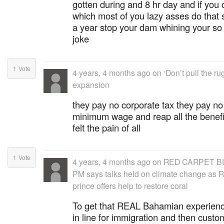
gotten during and 8 hr day and if you 
which most of you lazy asses do that s
a year stop your dam whining your so 
joke
1
Vote
4 years, 4 months ago
on
‘Don’t pull the r
expansion
they pay no corporate tax they pay no
minimum wage and reap all the benefits
felt the pain of all
1
Vote
4 years, 4 months ago
on
RED CARPET B
PM says talks held on climate change as R
prince offers help to restore coral
To get that REAL Bahamian experienc
in line for immigration and then custo