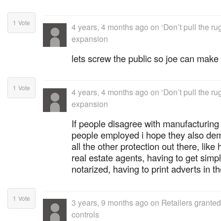
1
Vote
4 years, 4 months ago
on
‘Don’t pull the r
expansion
lets screw the public so joe can make 
1
Vote
4 years, 4 months ago
on
‘Don’t pull the r
expansion
If people disagree with manufacturing
people employed i hope they also dem
all the other protection out there, like 
real estate agents, having to get si
notarized, having to print adverts in 
1
Vote
3 years, 9 months ago
on
Retailers grante
controls