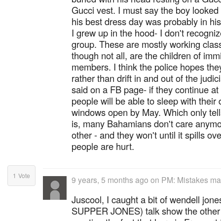
Gucci vest. I must say the boy looked 
his best dress day was probably in his
I grew up in the hood- I don't recogniz
group. These are mostly working clas
though not all, are the children of i
members. I think the police hopes they
rather than drift in and out of the jud
said on a FB page- if they continue at
people will be able to sleep with their
windows open by May. Which only tells 
is, many Bahamians don't care anymor
other - and they won't until it spills ov
people are hurt.
1
Vote
9 years, 5 months ago
on
PM: Mistakes made
Juscool, I caught a bit of wendell j
SUPPER JONES) talk show the other d