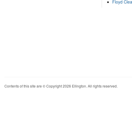
Floyd Cle
Contents of this site are © Copyright 2026 Ellington. All rights reserved.