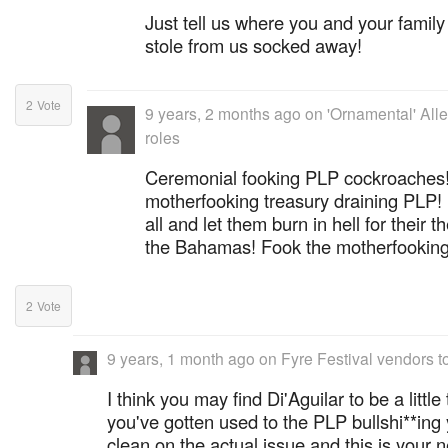
Just tell us where you and your famil
stole from us socked away!
2
Vote
9 years, 2 months ago
on
'Ornamental' Alle
roles
Ceremonial fooking PLP cockroaches!
motherfooking treasury draining PLP
all and let them burn in hell for their t
the Bahamas! Fook the motherfookin
2
Vote
9 years, 1 month ago
on
Fyre Festival vendors t
I think you may find Di'Aguilar to be a little
you've gotten used to the PLP bullshi**in
clean on the actual issue and this is your n