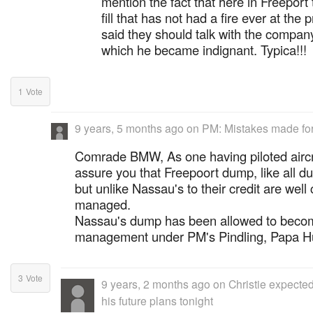
mention the fact that here in Freeport 
fill that has not had a fire ever at the 
said they should talk with the company 
which he became indignant. Typica!!!
1
Vote
9 years, 5 months ago
on
PM: Mistakes made for 
Comrade BMW, As one having piloted aircra
assure you that Freepoort dump, like all du
but unlike Nassau's to their credit are well
managed.
Nassau's dump has been allowed to becom
management under PM's Pindling, Papa Hu
3
Vote
9 years, 2 months ago
on
Christie expected
his future plans tonight