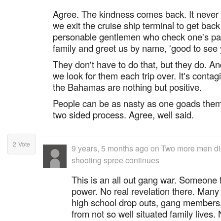
Agree. The kindness comes back. It never f
we exit the cruise ship terminal to get back 
personable gentlemen who check one's pa
family and greet us by name, 'good to see y
They don't have to do that, but they do. An
we look for them each trip over. It's conta
the Bahamas are nothing but positive.
People can be as nasty as one goads them in
two sided process. Agree, well said.
2
Vote
9 years, 5 months ago
on
Two more men di
shooting spree continues
This is an all out gang war. Someone 
power. No real revelation there. Man
high school drop outs, gang members
from not so well situated family lives.