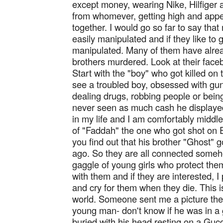
except money, wearing Nike, Hilfiger 
from whomever, getting high and appea
together. I would go so far to say th
easily manipulated and if they like to 
manipulated. Many of them have alread
brothers murdered. Look at their fac
Start with the "boy" who got killed on
see a troubled boy, obsessed with gu
dealing drugs, robbing people or being 
never seen as much cash he displayed
in my life and I am comfortably middl
of "Faddah" the one who got shot on 
you find out that his brother "Ghost" 
ago. So they are all connected someh
gaggle of young girls who protect them
with them and if they are interested, 
and cry for them when they die. This 
world. Someone sent me a picture th
young man- don't know if he was in a 
buried with his head resting on a Gucc