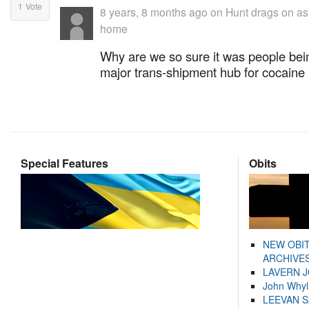
1
Vote
8 years, 8 months ago
on
Hunt drags on as f
home
Why are we so sure it was people bein
major trans-shipment hub for cocaine !!
Special Features
Obits
NEW OBI
ARCHIVES
LAVERN 
John Whyl
LEEVAN 