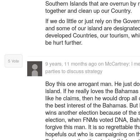
Southern Islands that are overrun b
together and clean up our Country.
If we do little or just rely on the Go
and some of our island are designated
developed Countries, our tourism, whic
be hurt further.
5
Vote
9 years, 11 months ago
on
McCartney: I me
parties to discuss strategy
Boy this one arrogant man. He just doe
island. If he really loves the Baham
like he claims, then he would drop all 
the best interest of the Bahamas. But l
wins another election because of the si
election, when FNMs voted DNA, Baha
forgive this man. It is so regrettable th
hopefuls out who is campaigning on th