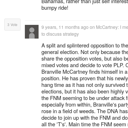
Bahamas, rather than just self interes
bumpy ride!
3
Vote
9 years, 11 months ago
on
McCartney: I me
to discuss strategy
A split and splintered opposition to t
general election. Not only because the 
share the opposition votes, but also b
mixed votes and decide to vote PLP. C
Branville McCartney finds himself in 
position. He has proven that his new
hang time as it has not only survived
elections, but it has also been highly 
the FNM seeming to be under attack f
especially from within, Branville's part
rose in a field of weeds. The DNA has 
decide to join up with the FNM and don'
all the 'T's'. Main time the FNM seem