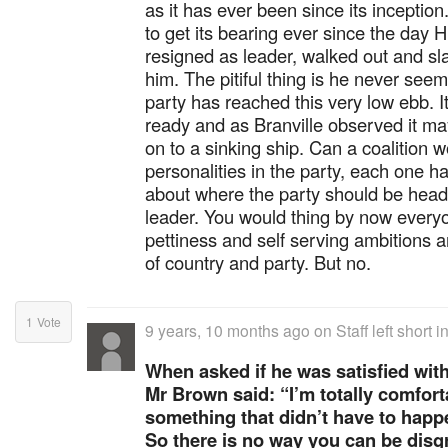
as it has ever been since its incepti
to get its bearing ever since the day
resigned as leader, walked out and s
him. The pitiful thing is he never seem
party has reached this very low ebb. It 
ready and as Branville observed it ma
on to a sinking ship. Can a coalition
personalities in the party, each one h
about where the party should be hea
leader. You would thing by now ever
pettiness and self serving ambitions a
of country and party. But no.
1
Vote
9 years, 10 months ago
on
Staff left short
When asked if he was satisfied wit
Mr Brown said: “I’m totally comfort
something that didn’t have to happe
So there is no way you can be disgr