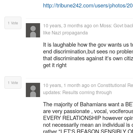
http://tribune242.com/users/photos/
1
Vote
10 years, 3 months ago
on
Moss: Govt back
like Nazi propaganda
It is laughable how the gov wants us 
end discrimination,but sees no probl
that discriminates against it's own ci
get it right
1
Vote
10 years, 1 month ago
on
Constitutional 
updates: Results coming through
The majority of Bahamians want a
are very passionate , vocal, vociferous
EVERY RELATIONSHIP however opinion
not necessarily mean an individual is
rather "LET'S REASON SENSIBLY ON 