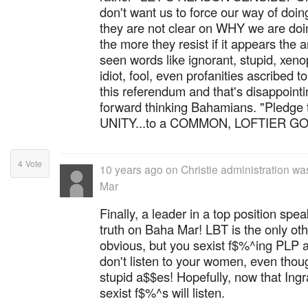
don't want us to force our way of doi
they are not clear on WHY we are doi
the more they resist if it appears the 
seen words like ignorant, stupid, xen
idiot, fool, even profanities ascribed
this referendum and that's disappointi
forward thinking Bahamians. "Pledge
UNITY...to a COMMON, LOFTIER GOAL"
4
Vote
10 years ago
on
Christie administration w
Mar
Finally, a leader in a top position spe
truth on Baha Mar! LBT is the only ot
obvious, but you sexist f$%^ing PLP
don't listen to your women, even thoug
stupid a$$es! Hopefully, now that Ingr
sexist f$%^s will listen.