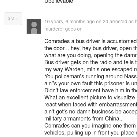
Ubelievable
3
Vote
10 years, 6 months ago
on
20 arrested as 
murderer goes on
Comrades a bus driver is accustomed 
the door .. hey, hey bus driver, open th
what are you doing, opening the damn
Bus driver gets on the radio and tells 
my way Warden, minis one escaped m
You policeman's running around Nassau
ain''s your own fault this prisoner is un
Didn't law enforcement have him in th
What an excellent picture to visualiz
react when faced with embarrassment
ain't got's no damn business be accept
military armaments from China..
Comrades can you imagine one them 
vehicles, pulling up in front you place