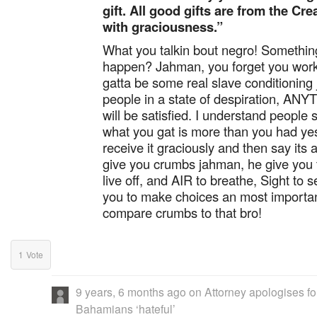
gift. All good gifts are from the Cr
with graciousness.”
What you talkin bout negro! Something
happen? Jahman, you forget you work
gatta be some real slave conditioning
people in a state of despiration, AN
will be satisfied. I understand people s
what you gat is more than you had yes
receive it graciously and then say its 
give you crumbs jahman, he give you 
live off, and AIR to breathe, Sight to s
you to make choices an most importantly
compare crumbs to that bro!
1
Vote
9 years, 6 months ago
on
Attorney apologises for
Bahamians ‘hateful’