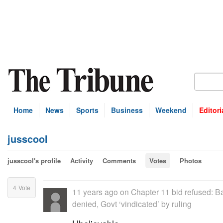
Home
News
Sports
Business
Weekend
Editori
jusscool
jusscool's profile
Activity
Comments
Votes
Photos
4
Vote
11 years ago
on
Chapter 11 bid refused: B
denied, Govt ‘vindicated’ by ruling