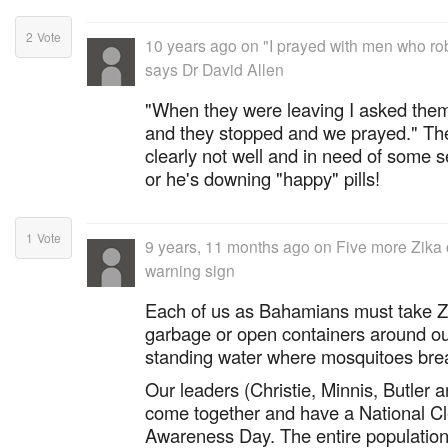
2
Vote
10 years ago
on
"I prayed with men who r
says Dr David Allen
"When they were leaving I asked them 
and they stopped and we prayed." The
clearly not well and in need of some se
or he's downing "happy" pills!
1
Vote
9 years, 11 months ago
on
Five more Zika c
warning sign
Each of us as Bahamians must take Z
garbage or open containers around o
standing water where mosquitoes bre
Our leaders (Christie, Minnis, Butler
come together and have a National C
Awareness Day. The entire population,