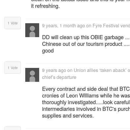
it refreshing.
1
Vote
9 years, 1 month ago
on
Fyre Festival vend
DD will clean up this OBIE garbage ....
Chinese out of our tourism product ...
good
1
Vote
9 years ago
on
Union allies ‘taken aback’
chief’s departure
Every contract and side deal that BTC
cronies of Leon Williams while he w
thoroughly investigated.....look careful
intermediaries involved in BTC's purc
supplies and services.