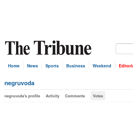
Home
News
Sports
Business
Weekend
Editori
negruvoda
negruvoda's profile
Activity
Comments
Votes