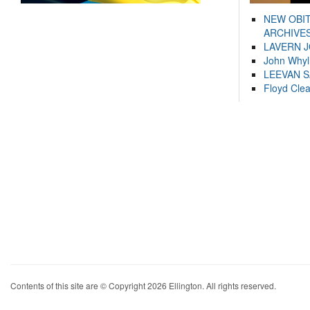
NEW OBI
ARCHIVES
LAVERN 
John Whyl
LEEVAN 
Floyd Cle
Contents of this site are © Copyright 2026 Ellington. All rights reserved.