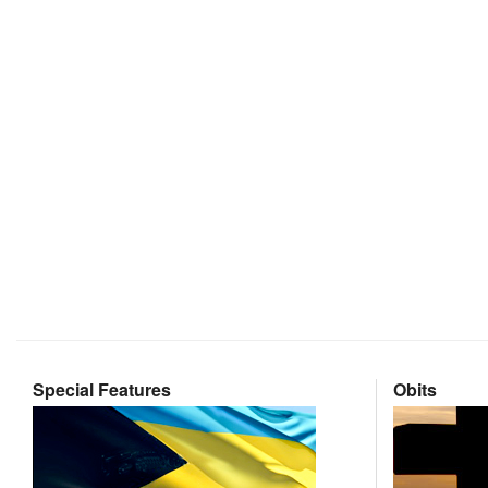
Special Features
Obits