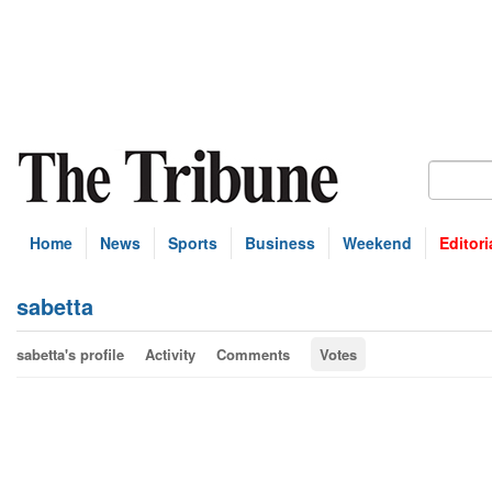
Home
News
Sports
Business
Weekend
Editori
sabetta
sabetta's profile
Activity
Comments
Votes