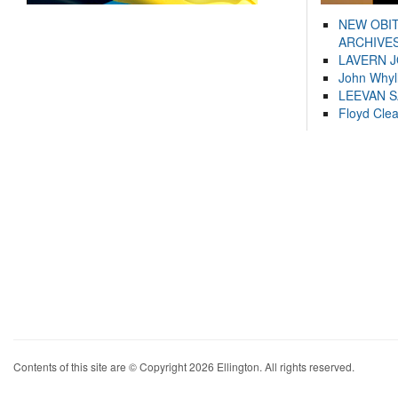
NEW OBI
ARCHIVES
LAVERN 
John Whyl
LEEVAN 
Floyd Cle
Contents of this site are © Copyright 2026 Ellington. All rights reserved.