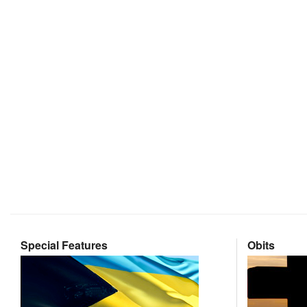
Special Features
Obits