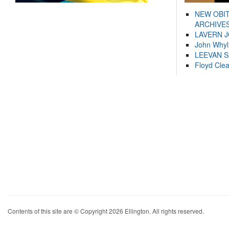
NEW OBI
ARCHIVES
LAVERN 
John Whyl
LEEVAN 
Floyd Cle
Contents of this site are © Copyright 2026 Ellington. All rights reserved.