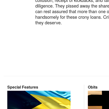
collusion, receipt of kickbacks, and fa
diligence. They pissed away the shar
can rest assured that more than one 
handsomely for these crony loans. Cri
they deserve.
Special Features
Obits