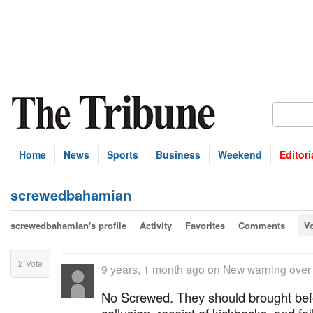
Home
News
Sports
Business
Weekend
Editori
screwedbahamian
screwedbahamian's profile
Activity
Favorites
Comments
V
2
Vote
9 years, 1 month ago
on
New warning over
No Screwed. They should brought befo