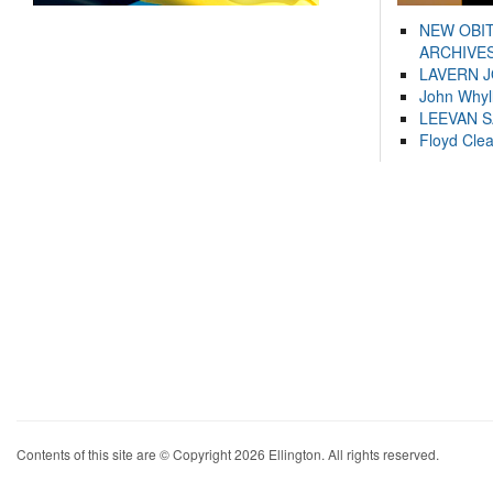
NEW OBI
ARCHIVES
LAVERN 
John Whyl
LEEVAN 
Floyd Cle
Contents of this site are © Copyright 2026 Ellington. All rights reserved.