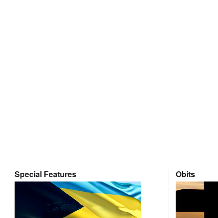
Special Features
Obits