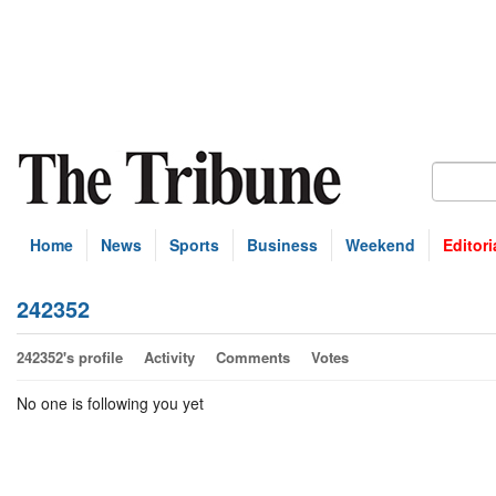
Home
News
Sports
Business
Weekend
Editori
242352
242352's profile
Activity
Comments
Votes
No one is following you yet