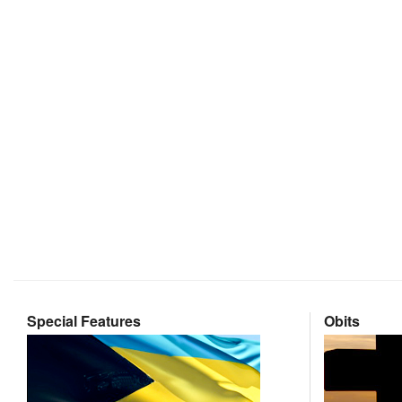
Special Features
Obits