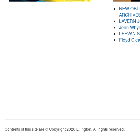
NEW OBI
ARCHIVES
LAVERN 
John Whyl
LEEVAN 
Floyd Cle
Contents of this site are © Copyright 2026 Ellington. All rights reserved.