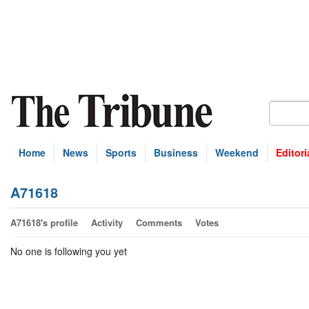
Home
News
Sports
Business
Weekend
Editori
A71618
A71618's profile
Activity
Comments
Votes
No one is following you yet