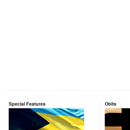
Special Features
Obits