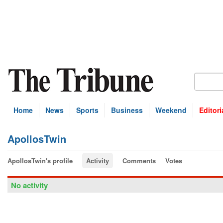
Home
News
Sports
Business
Weekend
Editori
ApollosTwin
ApollosTwin's profile
Activity
Comments
Votes
No activity