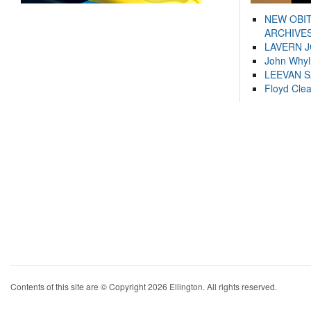
NEW OBI
ARCHIVES
LAVERN 
John Whyl
LEEVAN 
Floyd Cle
Contents of this site are © Copyright 2026 Ellington. All rights reserved.