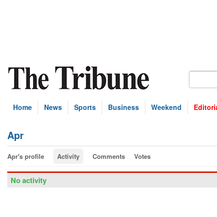
Home
News
Sports
Business
Weekend
Editori
Apr
Apr's profile
Activity
Comments
Votes
No activity