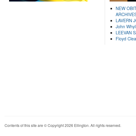
NEW OBI
ARCHIVES
LAVERN 
John Whyl
LEEVAN 
Floyd Cle
Contents of this site are © Copyright 2026 Ellington. All rights reserved.