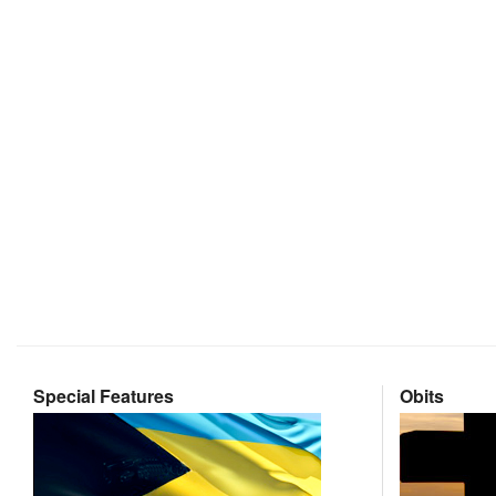
Special Features
Obits