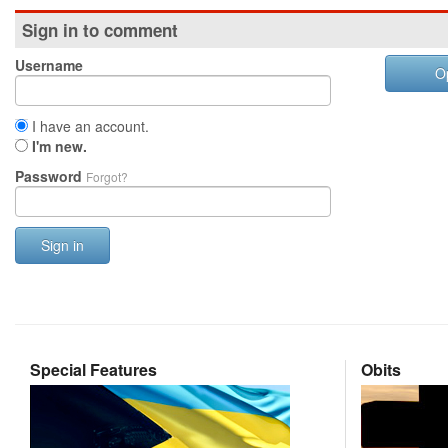
Sign in to comment
Username
O
I have an account.
I'm new.
Password
Forgot?
Sign in
Special Features
Obits