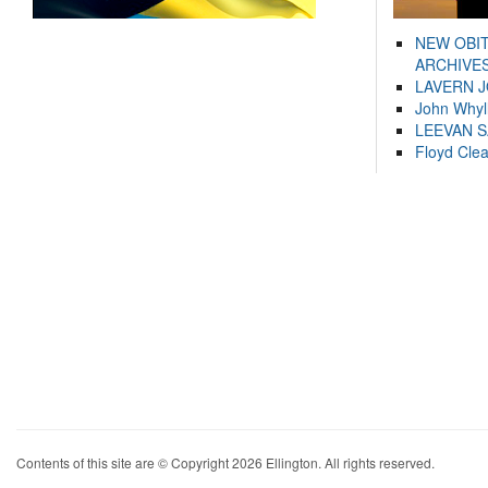
NEW OBI
ARCHIVES
LAVERN 
John Whyl
LEEVAN 
Floyd Cle
Contents of this site are © Copyright 2026 Ellington. All rights reserved.