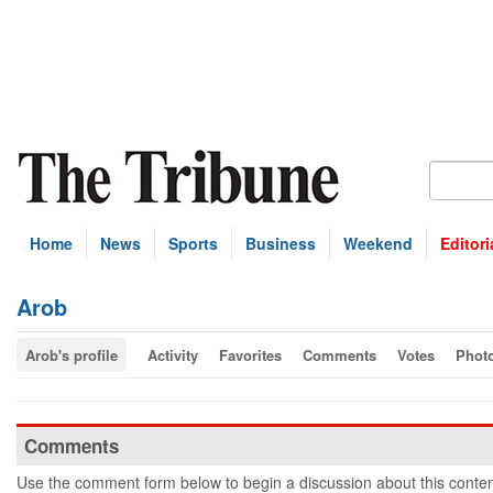
Home
News
Sports
Business
Weekend
Editori
Arob
Arob's profile
Activity
Favorites
Comments
Votes
Phot
Comments
Use the comment form below to begin a discussion about this conten