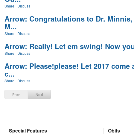
Share
Discuss
Arrow: Congratulations to Dr. Minnis,
M...
Share
Discuss
Arrow: Really! Let em swing! Now you 
Share
Discuss
Arrow: Please!please! Let 2017 come a
c...
Share
Discuss
Prev
Next
Special Features
Obits