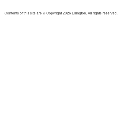
Contents of this site are © Copyright 2026 Ellington. All rights reserved.