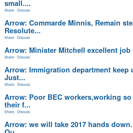
small....
Share
Discuss
Arrow: Commarde Minnis, Remain ste
Resolute...
Share
Discuss
Arrow: Minister Mitchell excellent job 
Share
Discuss
Arrow: Immigration department keep 
Just...
Share
Discuss
Arrow: Poor BEC workers,working so
their f...
Share
Discuss
Arrow: we will take 2017 hands down.
Ou...