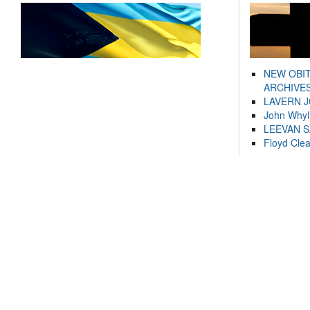
NEW OBI
ARCHIVES
LAVERN 
John Whyl
LEEVAN 
Floyd Cle