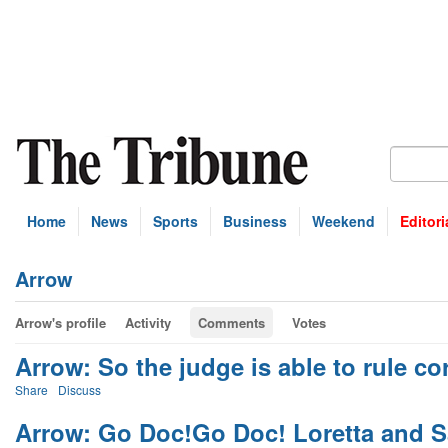
Home
News
Sports
Business
Weekend
Editori
Arrow
Arrow's profile
Activity
Comments
Votes
Arrow: So the judge is able to rule cor
Share
Discuss
Arrow: Go Doc!Go Doc! Loretta and S