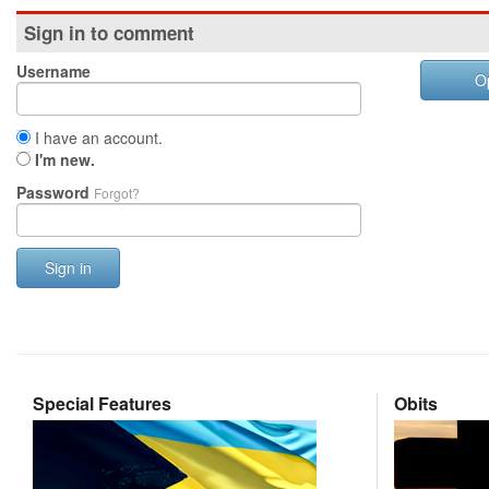
Sign in to comment
Username
O
I have an account.
I'm new.
Password
Forgot?
Sign in
Special Features
Obits