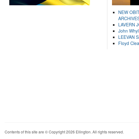
NEW OBI
ARCHIVES
LAVERN 
John Whyl
LEEVAN 
Floyd Cle
Contents of this site are © Copyright 2026 Ellington. All rights reserved.