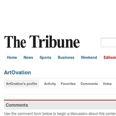
Home
News
Sports
Business
Weekend
Editori
ArtOvation
ArtOvation's profile
Activity
Favorites
Comments
Votes
Comments
Use the comment form below to begin a discussion about this conten