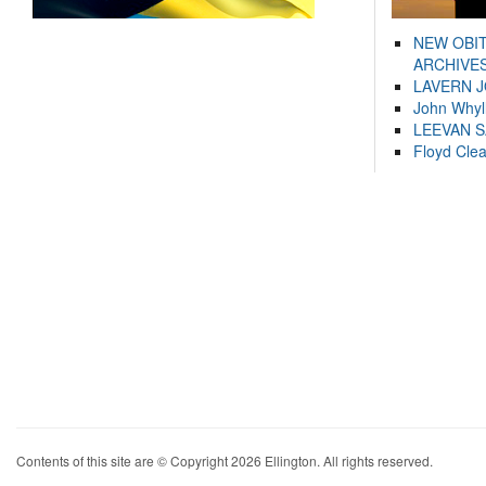
NEW OBI
ARCHIVES
LAVERN 
John Whyl
LEEVAN 
Floyd Cle
Contents of this site are © Copyright 2026 Ellington. All rights reserved.