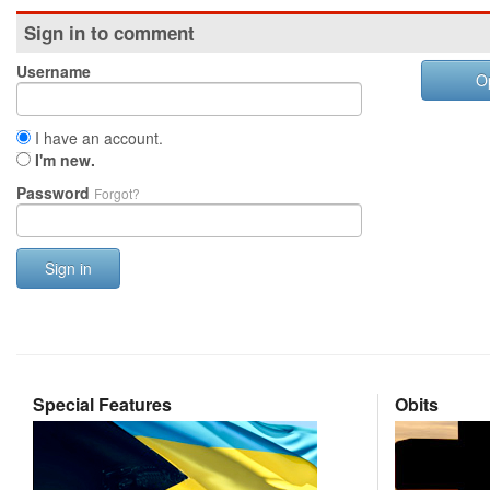
Sign in to comment
Username
O
I have an account.
I'm new.
Password
Forgot?
Sign in
Special Features
Obits