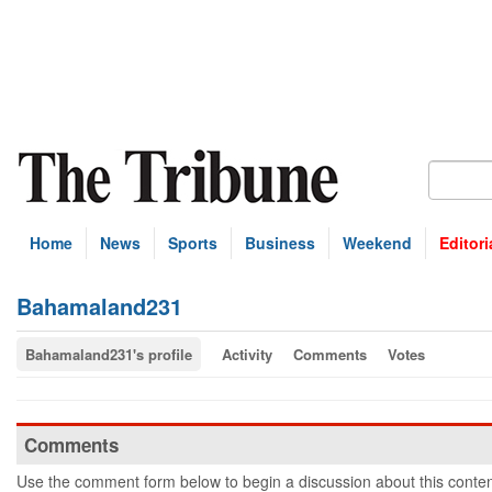
Home
News
Sports
Business
Weekend
Editori
Bahamaland231
Bahamaland231's profile
Activity
Comments
Votes
Comments
Use the comment form below to begin a discussion about this conten