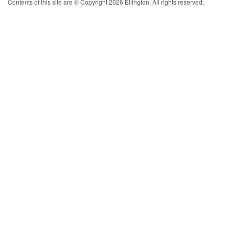
Contents of this site are © Copyright 2026 Ellington. All rights reserved.