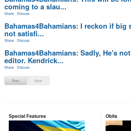
coming to a slau...
Share
Discuss
Bahamas4Bahamians: I reckon if big sh
not satisfi...
Share
Discuss
Bahamas4Bahamians: Sadly, He's not 
editor. Kendrick...
Share
Discuss
Prev
Next
Special Features
Obits