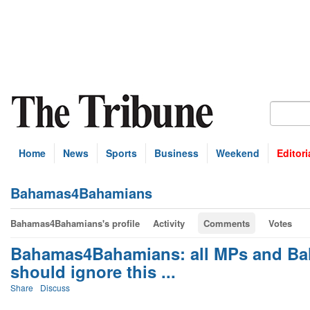
Home
News
Sports
Business
Weekend
Editori
Bahamas4Bahamians
Bahamas4Bahamians's profile
Activity
Comments
Votes
Bahamas4Bahamians: all MPs and Bah
should ignore this ...
Share
Discuss