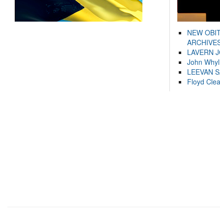
NEW OBI
ARCHIVES
LAVERN 
John Whyl
LEEVAN 
Floyd Cle