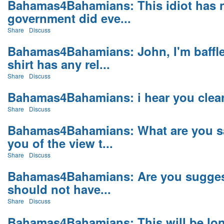
Bahamas4Bahamians: This idiot has 
government did eve...
Share
Discuss
Bahamas4Bahamians: John, I'm baffle
shirt has any rel...
Share
Discuss
Bahamas4Bahamians: i hear you clearl
Share
Discuss
Bahamas4Bahamians: What are you sa
you of the view t...
Share
Discuss
Bahamas4Bahamians: Are you suggesti
should not have...
Share
Discuss
Bahamas4Bahamians: This will be long