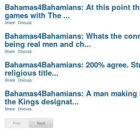
Bahamas4Bahamians: At this point the
games with The ...
Share
Discuss
Bahamas4Bahamians: Whats the conn
being real men and ch...
Share
Discuss
Bahamas4Bahamians: 200% agree. Stri
religious title...
Share
Discuss
Bahamas4Bahamians: A man making $1
the Kings designat...
Share
Discuss
Prev
Next