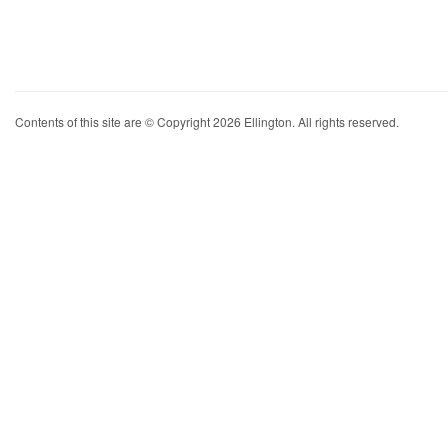
Contents of this site are © Copyright 2026 Ellington. All rights reserved.