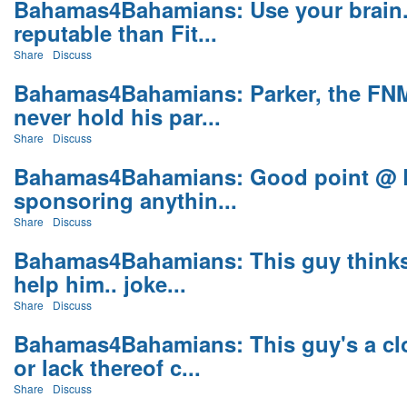
Bahamas4Bahamians: Use your brain.
reputable than Fit...
Share
Discuss
Bahamas4Bahamians: Parker, the FNM'
never hold his par...
Share
Discuss
Bahamas4Bahamians: Good point @ B
sponsoring anythin...
Share
Discuss
Bahamas4Bahamians: This guy thinks p
help him.. joke...
Share
Discuss
Bahamas4Bahamians: This guy's a cl
or lack thereof c...
Share
Discuss