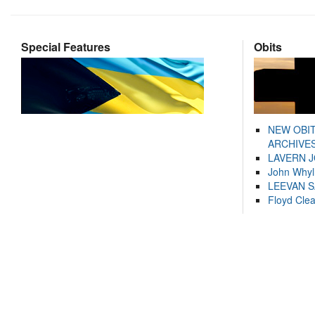
Special Features
Obits
NEW OBI
ARCHIVES
LAVERN 
John Whyl
LEEVAN 
Floyd Cle