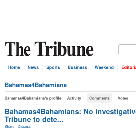
Home
News
Sports
Business
Weekend
Editori
Bahamas4Bahamians
Bahamas4Bahamians's profile
Activity
Comments
Votes
Bahamas4Bahamians: No investigative
Tribune to dete...
Share
Discuss