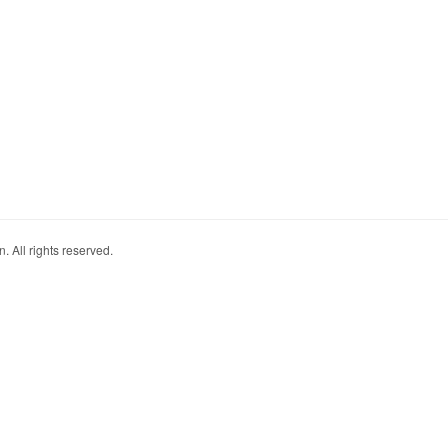
. All rights reserved.