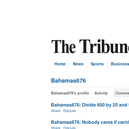
Home
News
Sports
Busines
Bahamas676
Bahamas676's profile
Activity
Comme
Bahamas676: Divide 600 by 20 and th
Share
Discuss
Bahamas676: Nobody cares if carniv
Share
Discuss