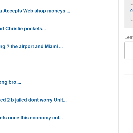
F
 Accepts Web shop moneys ...
0
L
d Christie pockets...
Lea
g ? the airport and Miami ...
g bro....
 2 b jailed dont worry Unit...
gets once this economy col...