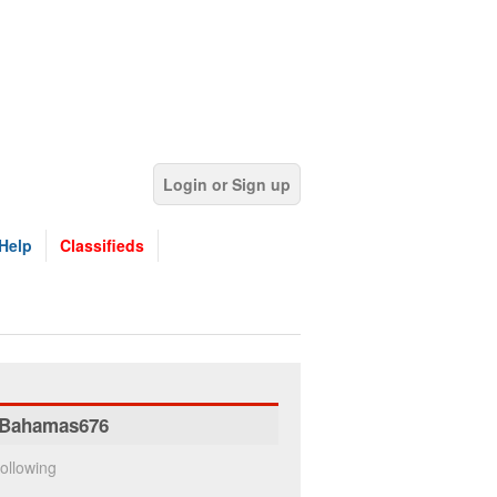
Login or Sign up
Help
Classifieds
Bahamas676
ollowing