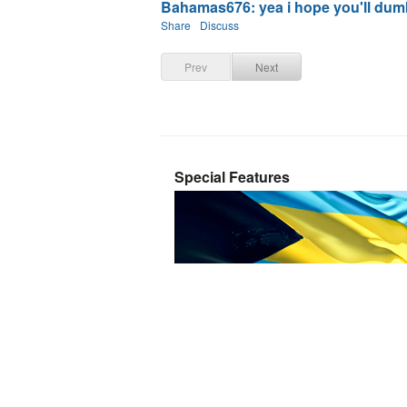
Bahamas676: yea i hope you'll dumb 
Share
Discuss
Prev
Next
Special Features