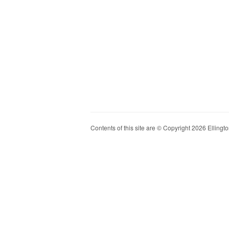
Contents of this site are © Copyright 2026 Ellington