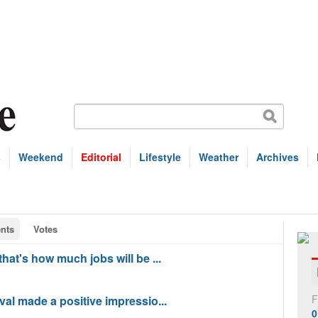
s
Weekend
Editorial
Lifestyle
Weather
Archives
nts
Votes
at's how much jobs will be ...
F
al made a positive impressio...
0