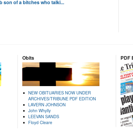
son of a bitches who talki...
Obits
PDF E
NEW OBITUARIES NOW UNDER
ARCHIVES/TRIBUNE PDF EDITION
LAVERN JOHNSON
John Whylly
LEEVAN SANDS
Floyd Cleare