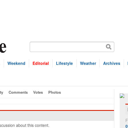
s
Weekend
Editorial
Lifestyle
Weather
Archives
ty
Comments
Votes
Photos
F
cussion about this content.
0