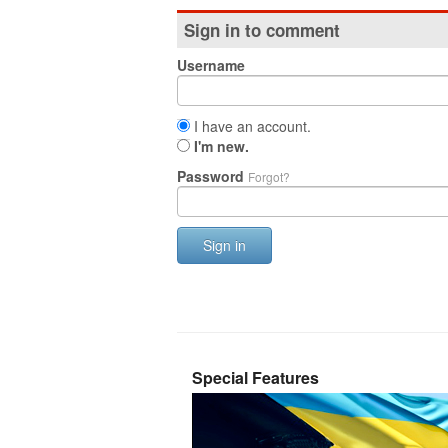
Sign in to comment
Username
I have an account.
I'm new.
Password
Forgot?
Sign in
Special Features