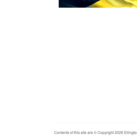
Contents of this site are © Copyright 2026 Ellington