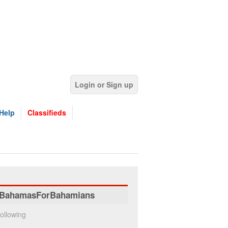
Login or Sign up
Help
Classifieds
BahamasForBahamians
ollowing