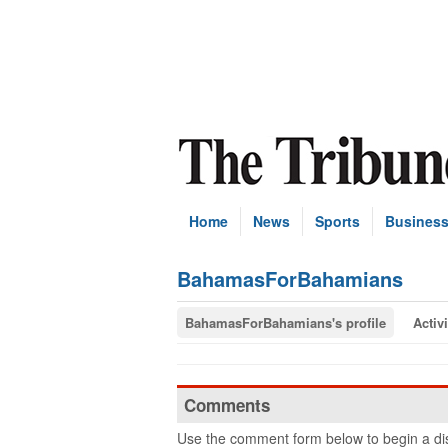
Home
News
Sports
Busines
BahamasForBahamians
BahamasForBahamians's profile
Activi
Comments
Use the comment form below to begin a dis