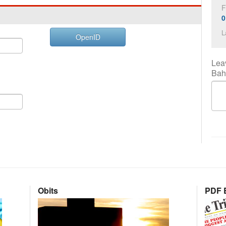
F
0
L
OpenID
Lea
Bah
Obits
PDF E