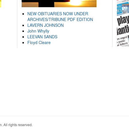
NEW OBITUARIES NOW UNDER
ARCHIVES/TRIBUNE PDF EDITION
LAVERN JOHNSON
John Whylly
LEEVAN SANDS
Floyd Cleare
. All rights reserved.