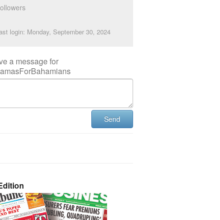
ollowers
ast login: Monday, September 30, 2024
ve a message for
amasForBahamians
Send
dition