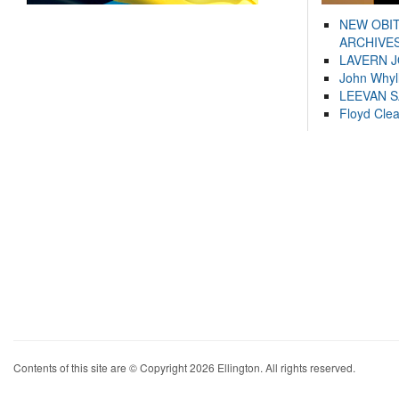
NEW OBI
ARCHIVES
LAVERN 
John Whyl
LEEVAN 
Floyd Cle
Contents of this site are © Copyright 2026 Ellington. All rights reserved.