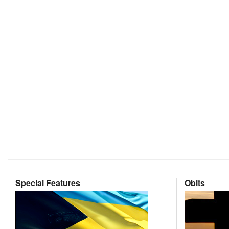
Special Features
Obits