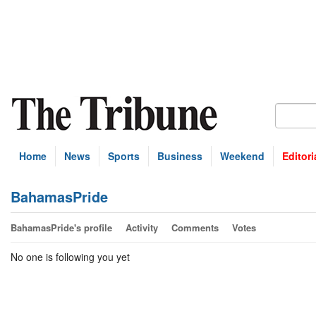
Home
News
Sports
Business
Weekend
Editori
BahamasPride
BahamasPride's profile
Activity
Comments
Votes
No one is following you yet