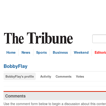
Home
News
Sports
Business
Weekend
Editori
BobbyFlay
BobbyFlay's profile
Activity
Comments
Votes
Comments
Use the comment form below to begin a discussion about this conten