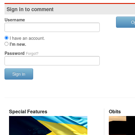
Sign in to comment
Username
O
I have an account.
I'm new.
Password
Forgot?
Sign in
Special Features
Obits