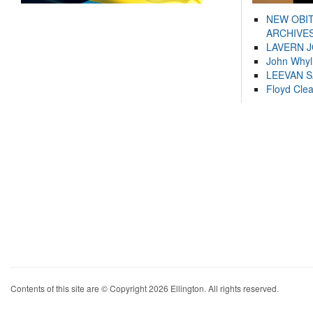
NEW OBI
ARCHIVES
LAVERN 
John Whyl
LEEVAN 
Floyd Cle
Contents of this site are © Copyright 2026 Ellington. All rights reserved.