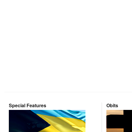
Special Features
Obits