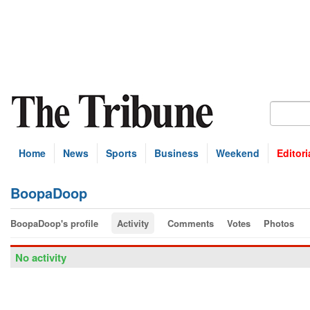
Home
News
Sports
Business
Weekend
Editori
BoopaDoop
BoopaDoop's profile
Activity
Comments
Votes
Photos
No activity