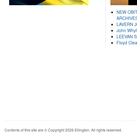
NEW OBI
ARCHIVES
LAVERN 
John Whyl
LEEVAN 
Floyd Cle
Contents of this site are © Copyright 2026 Ellington. All rights reserved.