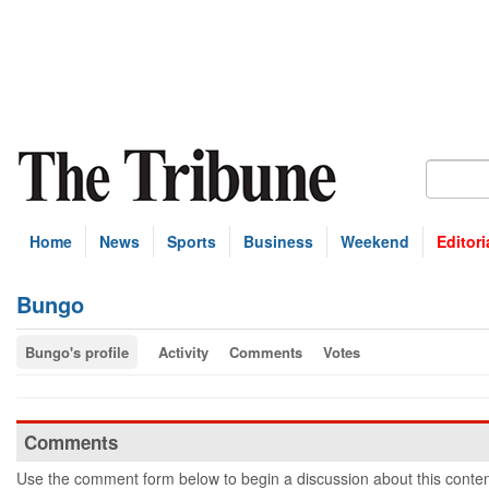
Home
News
Sports
Business
Weekend
Editori
Bungo
Bungo's profile
Activity
Comments
Votes
Comments
Use the comment form below to begin a discussion about this conten