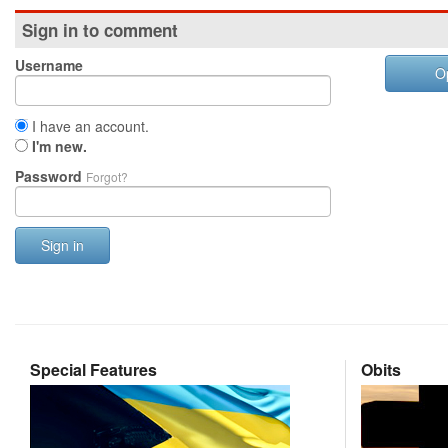
Sign in to comment
Username
O
I have an account.
I'm new.
Password
Forgot?
Sign in
Special Features
Obits