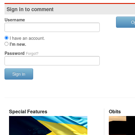
Sign in to comment
Username
O
I have an account.
I'm new.
Password
Forgot?
Sign in
Special Features
Obits