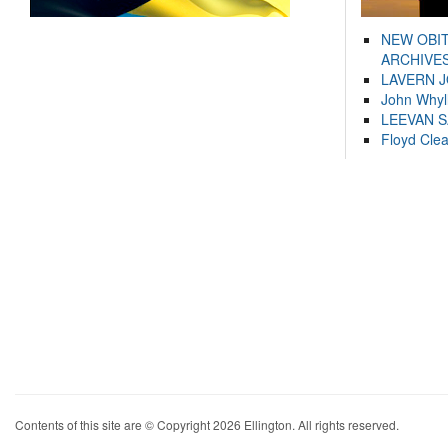
NEW OBI
ARCHIVES
LAVERN 
John Whyl
LEEVAN 
Floyd Cle
Contents of this site are © Copyright 2026 Ellington. All rights reserved.