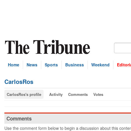
Home
News
Sports
Business
Weekend
Editori
CarlosRos
CarlosRos's profile
Activity
Comments
Votes
Comments
Use the comment form below to begin a discussion about this conten