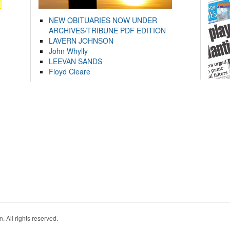
NEW OBITUARIES NOW UNDER
ARCHIVES/TRIBUNE PDF EDITION
LAVERN JOHNSON
John Whylly
LEEVAN SANDS
Floyd Cleare
. All rights reserved.