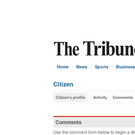
Home
News
Sports
Busines
Citizen
Citizen's profile
Activity
Comments
Comments
Use the comment form below to begin a dis