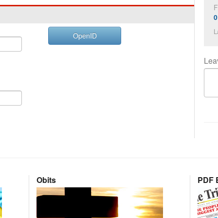
F
0
L
OpenID
Lea
Obits
PDF E