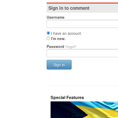
Sign in to comment
Username
I have an account.
I'm new.
Password
Forgot?
Sign in
Special Features