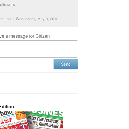
ollowers
ast login: Wednesday, May 9, 2012
ve a message for Citizen
Send
dition