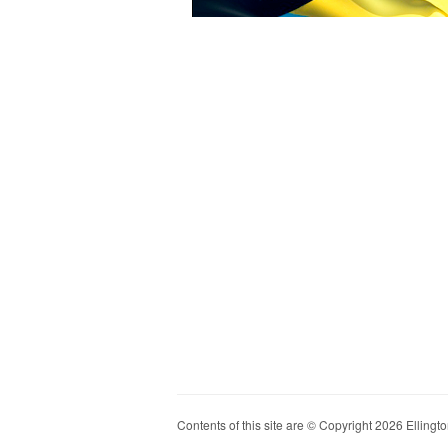
Contents of this site are © Copyright 2026 Ellington