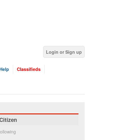
Login or Sign up
Help
Classifieds
Citizen
ollowing