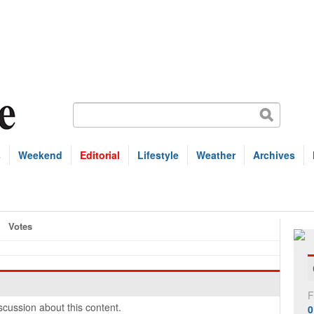
s
Weekend
Editorial
Lifestyle
Weather
Archives
Votes
F
cussion about this content.
0