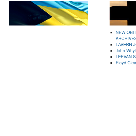
NEW OBI
ARCHIVES
LAVERN 
John Whyl
LEEVAN 
Floyd Cle