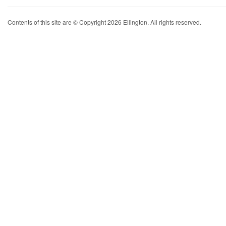
Contents of this site are © Copyright 2026 Ellington. All rights reserved.