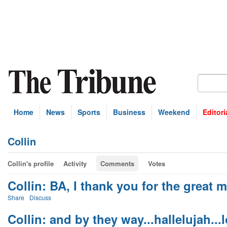
Home
News
Sports
Business
Weekend
Editori
Collin
Collin's profile
Activity
Comments
Votes
Collin: BA, I thank you for the great ma
Share
Discuss
Collin: and by they way...hallelujah...lo