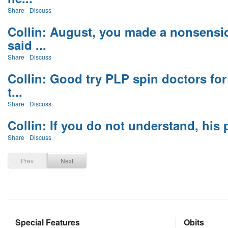
Share
Discuss
Collin: August, you made a nonsensi
said ...
Share
Discuss
Collin: Good try PLP spin doctors fo
t...
Share
Discuss
Collin: If you do not understand, his p
Share
Discuss
Prev
Next
Special Features
Obits