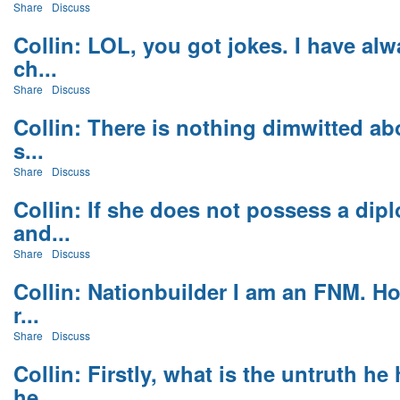
Share
Discuss
Collin: LOL, you got jokes. I have a
ch...
Share
Discuss
Collin: There is nothing dimwitted ab
s...
Share
Discuss
Collin: If she does not possess a dip
and...
Share
Discuss
Collin: Nationbuilder I am an FNM. Ho
r...
Share
Discuss
Collin: Firstly, what is the untruth h
he...