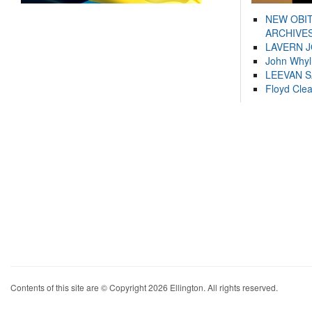
NEW OBI
ARCHIVES
LAVERN 
John Whyl
LEEVAN 
Floyd Cle
Contents of this site are © Copyright 2026 Ellington. All rights reserved.