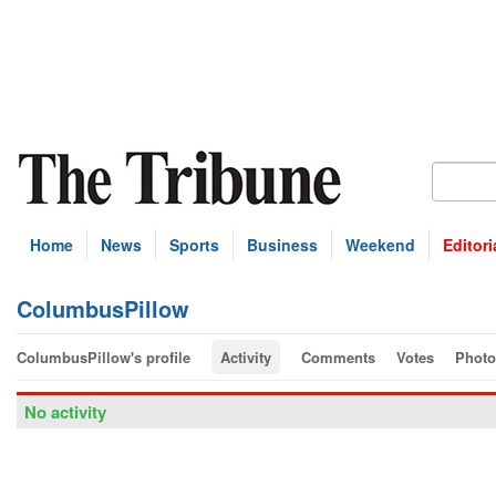
Home
News
Sports
Business
Weekend
Editori
ColumbusPillow
ColumbusPillow's profile
Activity
Comments
Votes
Photo
No activity