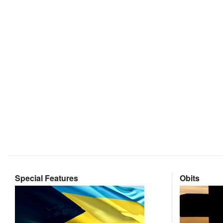
Special Features
Obits