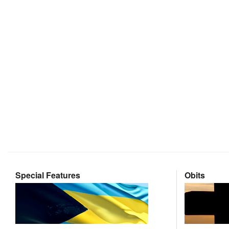
Special Features
Obits