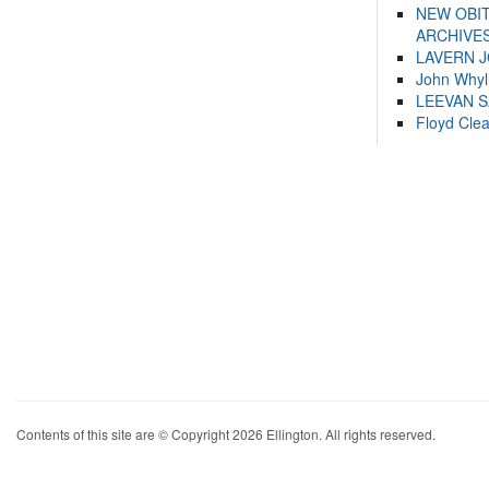
NEW OBI
ARCHIVES
LAVERN 
John Whyl
LEEVAN 
Floyd Cle
Contents of this site are © Copyright 2026 Ellington. All rights reserved.