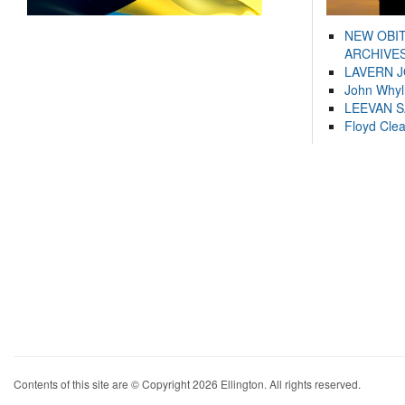
NEW OBI
ARCHIVES
LAVERN 
John Whyl
LEEVAN 
Floyd Cle
Contents of this site are © Copyright 2026 Ellington. All rights reserved.