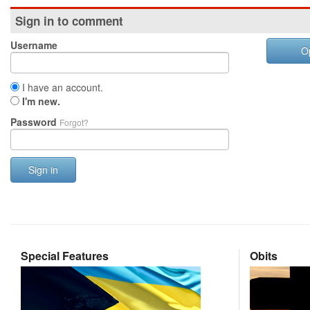
Sign in to comment
Username
O
I have an account.
I'm new.
Password
Forgot?
Sign in
Special Features
Obits