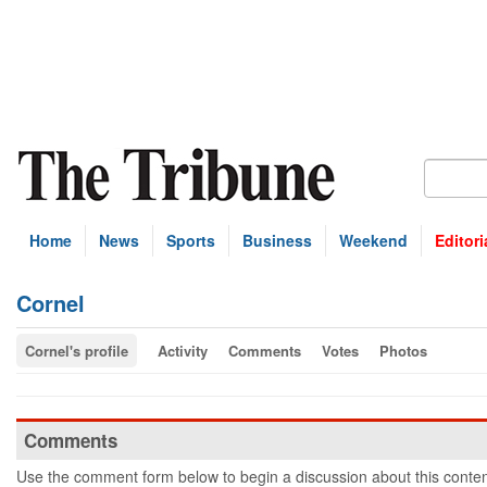
Home
News
Sports
Business
Weekend
Editori
Cornel
Cornel's profile
Activity
Comments
Votes
Photos
Comments
Use the comment form below to begin a discussion about this conten