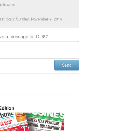
ollowers
ast login: Sunday, November 9, 2014
ve a message for DD87
Send
dition