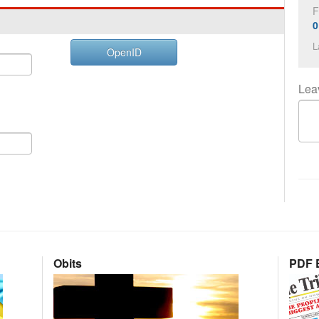
F
0
L
OpenID
Lea
Obits
PDF E