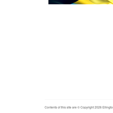
Contents of this site are © Copyright 2026 Ellington