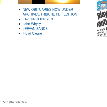
NEW OBITUARIES NOW UNDER
ARCHIVES/TRIBUNE PDF EDITION
LAVERN JOHNSON
John Whylly
LEEVAN SANDS
Floyd Cleare
. All rights reserved.