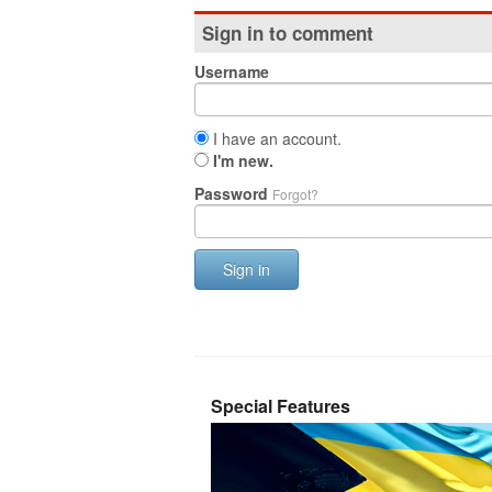
Sign in to comment
Username
I have an account.
I'm new.
Password
Forgot?
Sign in
Special Features