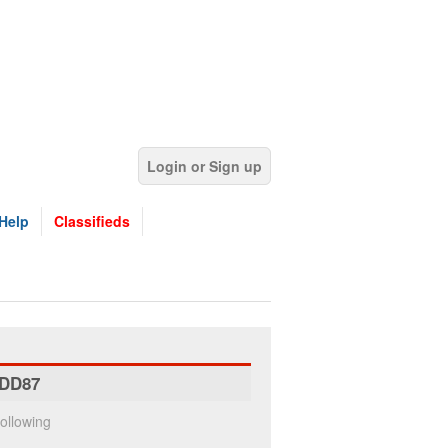
Login or Sign up
Help
Classifieds
DD87
ollowing