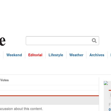
s
Weekend
Editorial
Lifestyle
Weather
Archives
Votes
F
cussion about this content.
0