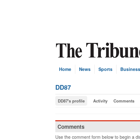
Home
News
Sports
Busines
DD87
DD87's profile
Activity
Comments
Comments
Use the comment form below to begin a dis