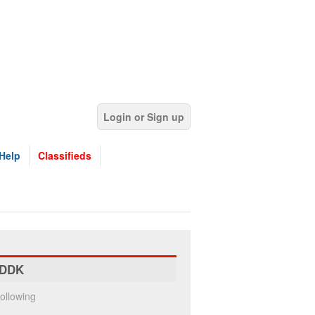
Login or Sign up
Help
Classifieds
DDK
ollowing