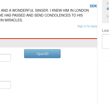
F
DDK
0
 AND A WONDERFUL SINGER. I KNEW HIM IN LONDON
Y HE HAS PASSED AND SEND CONDOLENCES TO HIS
L
 IN MIRACLES.
Sign in to reply
Lea
OpenID