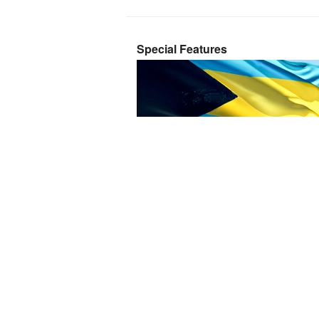
Special Features