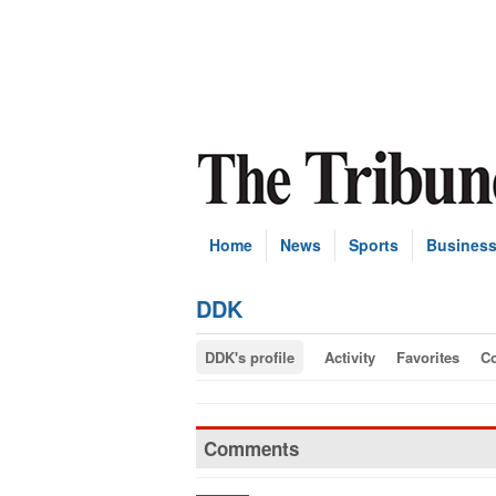
Home
News
Sports
Busines
DDK
DDK's profile
Activity
Favorites
C
Comments