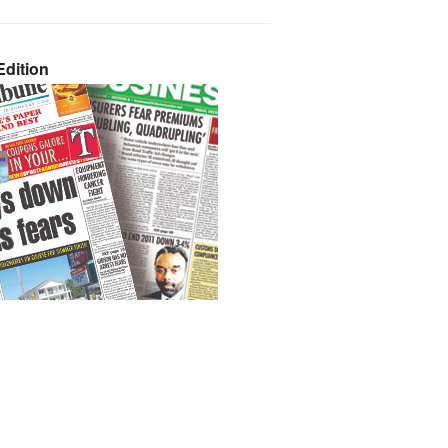
dition