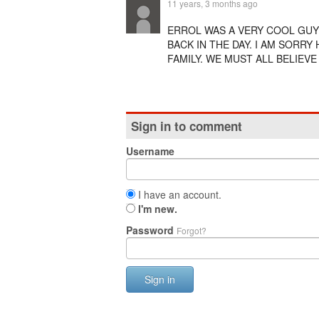
11 years, 3 months ago
ERROL WAS A VERY COOL GUY
BACK IN THE DAY. I AM SORR
FAMILY. WE MUST ALL BELIEVE
Sign in to comment
Username
I have an account.
I'm new.
Password
Forgot?
Sign in