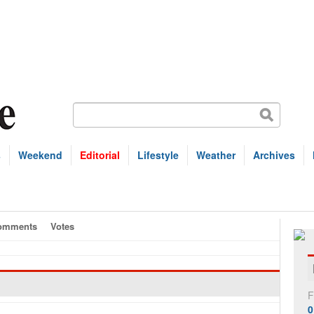
s
Weekend
Editorial
Lifestyle
Weather
Archives
omments
Votes
F
0