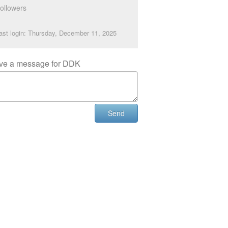
ollowers
ast login: Thursday, December 11, 2025
ve a message for DDK
Send