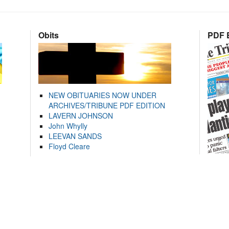
Obits
PDF E
NEW OBITUARIES NOW UNDER
ARCHIVES/TRIBUNE PDF EDITION
LAVERN JOHNSON
John Whylly
LEEVAN SANDS
Floyd Cleare