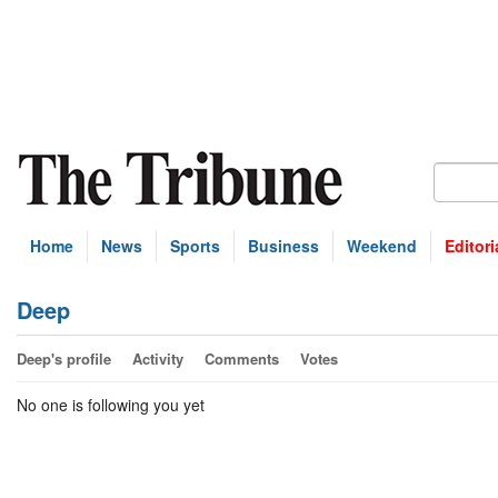
Home
News
Sports
Business
Weekend
Editori
Deep
Deep's profile
Activity
Comments
Votes
No one is following you yet