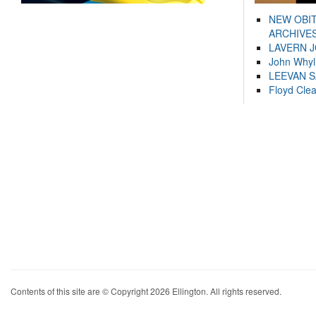
NEW OBI
ARCHIVES
LAVERN 
John Whyl
LEEVAN 
Floyd Cle
Contents of this site are © Copyright 2026 Ellington. All rights reserved.