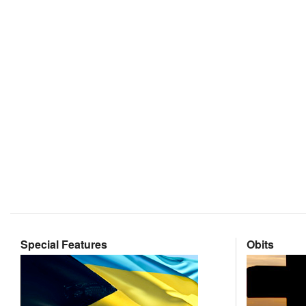
Special Features
Obits