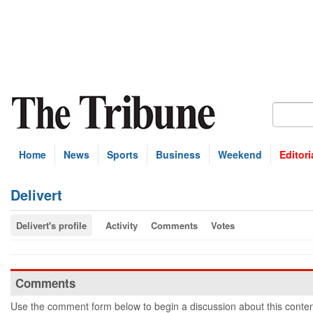
Home
News
Sports
Business
Weekend
Editori
Delivert
Delivert's profile
Activity
Comments
Votes
Comments
Use the comment form below to begin a discussion about this conten