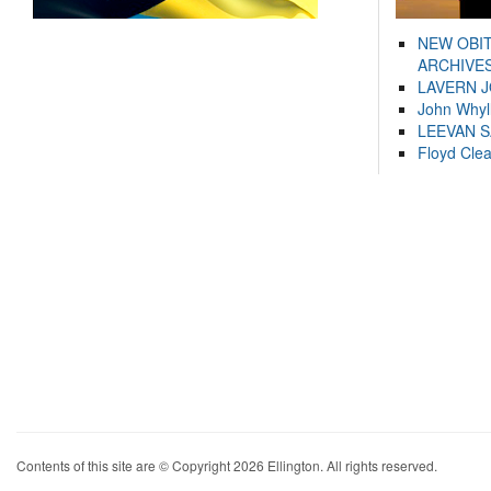
NEW OBI
ARCHIVES
LAVERN 
John Whyl
LEEVAN 
Floyd Cle
Contents of this site are © Copyright 2026 Ellington. All rights reserved.