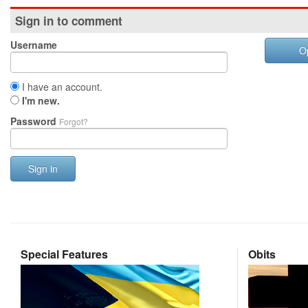
Sign in to comment
Username
O
I have an account.
I'm new.
Password
Forgot?
Sign in
Special Features
Obits