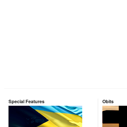
Special Features
Obits