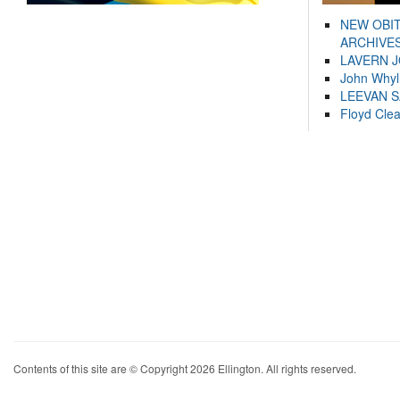
NEW OBI
ARCHIVES
LAVERN 
John Whyl
LEEVAN 
Floyd Cle
Contents of this site are © Copyright 2026 Ellington. All rights reserved.