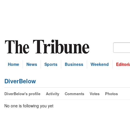
Home
News
Sports
Business
Weekend
Editori
DiverBelow
DiverBelow's profile
Activity
Comments
Votes
Photos
No one is following you yet