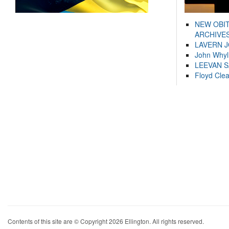
NEW OBI
ARCHIVES
LAVERN 
John Whyl
LEEVAN 
Floyd Cle
Contents of this site are © Copyright 2026 Ellington. All rights reserved.