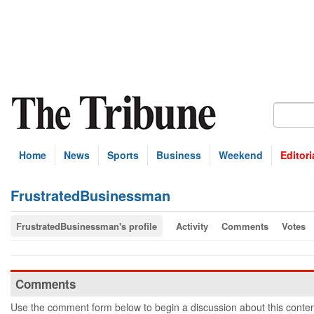
Home
News
Sports
Business
Weekend
Editori
FrustratedBusinessman
FrustratedBusinessman's profile
Activity
Comments
Votes
Comments
Use the comment form below to begin a discussion about this conten