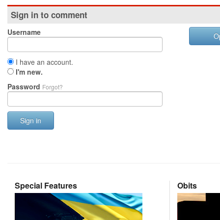
Sign in to comment
Username
O
I have an account.
I'm new.
Password
Forgot?
Sign in
Special Features
Obits