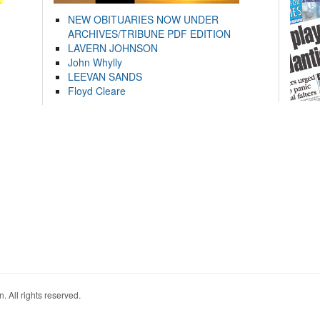
NEW OBITUARIES NOW UNDER
ARCHIVES/TRIBUNE PDF EDITION
LAVERN JOHNSON
John Whylly
LEEVAN SANDS
Floyd Cleare
. All rights reserved.