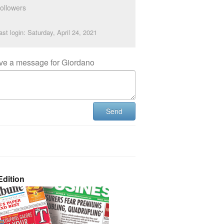
ollowers
ast login: Saturday, April 24, 2021
ve a message for Giordano
Send
dition