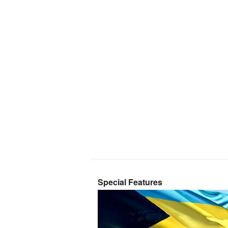
Special Features