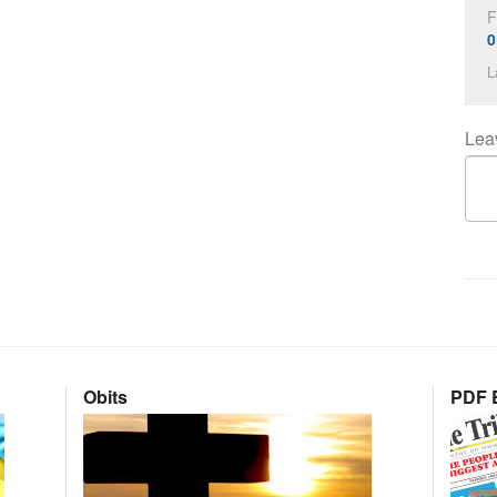
F
0
L
Lea
Obits
PDF E