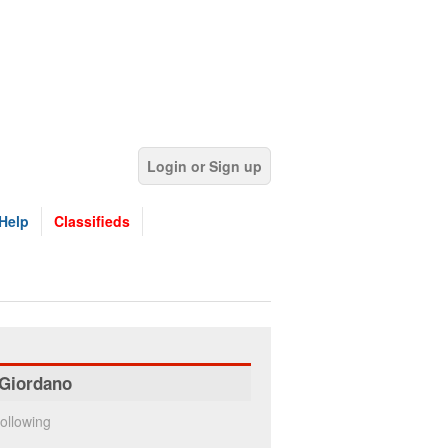
Login or Sign up
Help
Classifieds
Giordano
ollowing