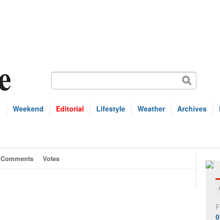
s
Weekend
Editorial
Lifestyle
Weather
Archives
Comments
Votes
F
0