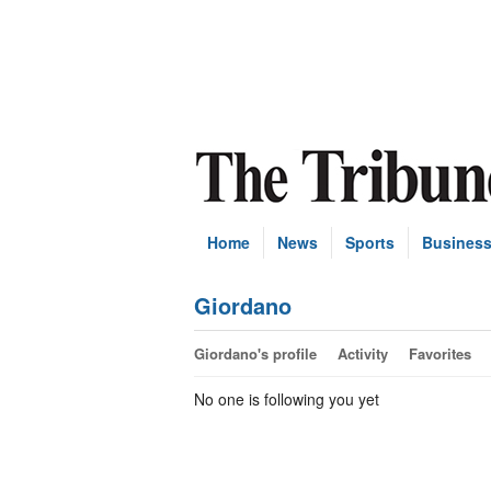
Home
News
Sports
Busines
Giordano
Giordano's profile
Activity
Favorites
No one is following you yet