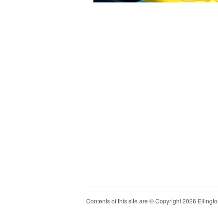
Contents of this site are © Copyright 2026 Ellington