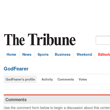
Home
News
Sports
Business
Weekend
Editori
GodFearer
GodFearer's profile
Activity
Comments
Votes
Comments
Use the comment form below to begin a discussion about this conten