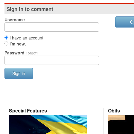
Sign in to comment
Username
O
I have an account.
I'm new.
Password
Forgot?
Sign in
Special Features
Obits