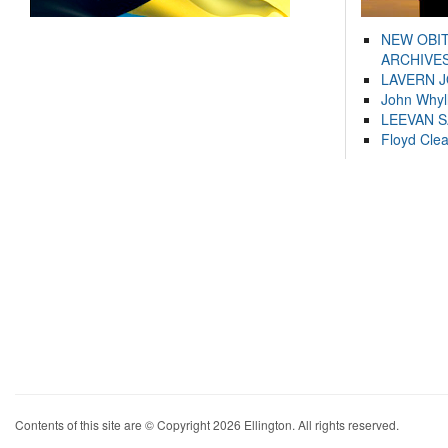
NEW OBI
ARCHIVES
LAVERN 
John Whyl
LEEVAN 
Floyd Cle
Contents of this site are © Copyright 2026 Ellington. All rights reserved.