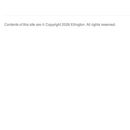
Contents of this site are © Copyright 2026 Ellington. All rights reserved.