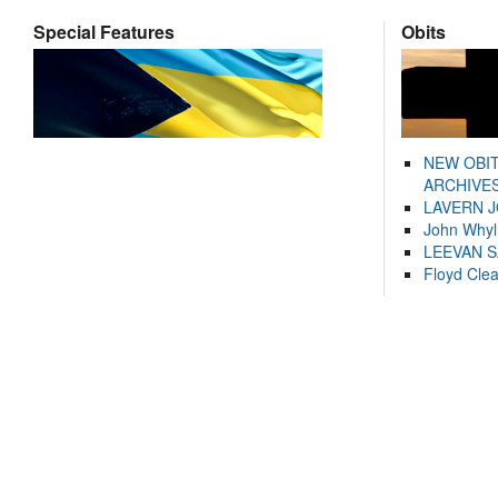
Special Features
Obits
NEW OBI
ARCHIVES
LAVERN 
John Whyl
LEEVAN 
Floyd Cle