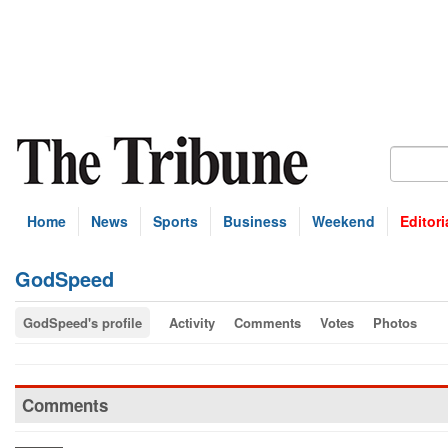
Home
News
Sports
Business
Weekend
Editori
GodSpeed
GodSpeed's profile
Activity
Comments
Votes
Photos
Comments