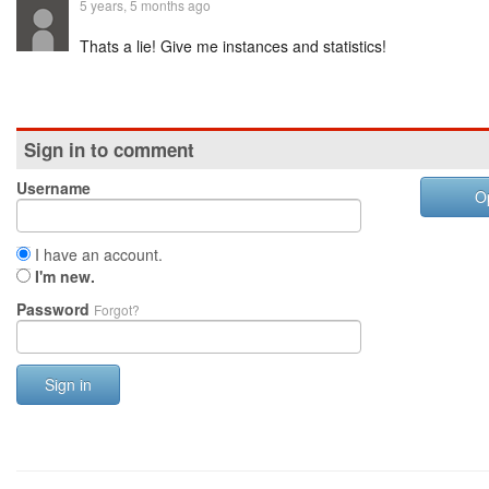
5 years, 5 months ago
Thats a lie! Give me instances and statistics!
Sign in to comment
Username
O
I have an account.
I'm new.
Password
Forgot?
Sign in