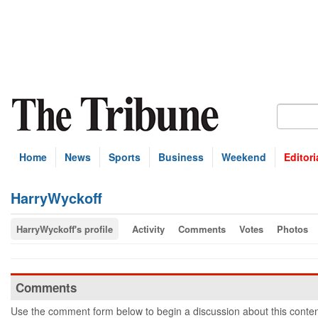
Home
News
Sports
Business
Weekend
Editori
HarryWyckoff
HarryWyckoff's profile
Activity
Comments
Votes
Photos
Comments
Use the comment form below to begin a discussion about this conten