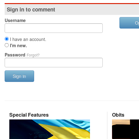
Sign in to comment
Username
O
I have an account.
I'm new.
Password
Forgot?
Sign in
Special Features
Obits