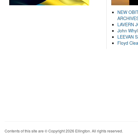
NEW OBI
ARCHIVES
LAVERN 
John Whyl
LEEVAN 
Floyd Cle
Contents of this site are © Copyright 2026 Ellington. All rights reserved.