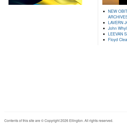
NEW OBI
ARCHIVES
LAVERN 
John Whyl
LEEVAN 
Floyd Cle
Contents of this site are © Copyright 2026 Ellington. All rights reserved.