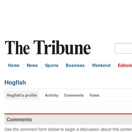
Home
News
Sports
Business
Weekend
Editori
Hogfish
Hogfish's profile
Activity
Comments
Votes
Comments
Use the comment form below to begin a discussion about this conten