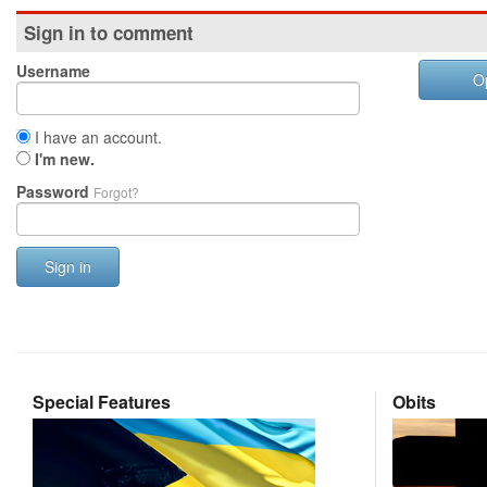
Sign in to comment
Username
O
I have an account.
I'm new.
Password
Forgot?
Sign in
Special Features
Obits