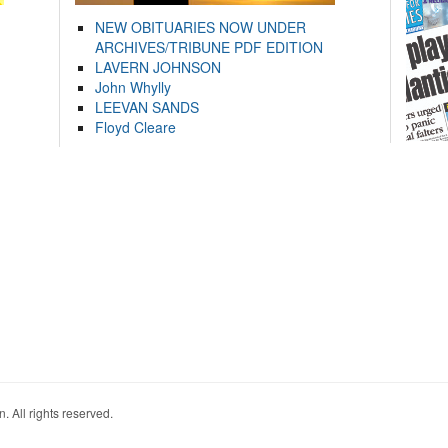
NEW OBITUARIES NOW UNDER
ARCHIVES/TRIBUNE PDF EDITION
LAVERN JOHNSON
John Whylly
LEEVAN SANDS
Floyd Cleare
. All rights reserved.