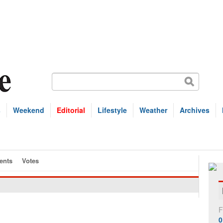
s
Weekend
Editorial
Lifestyle
Weather
Archives
nts
Votes
F
0