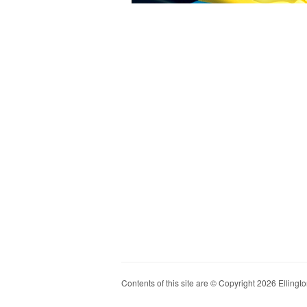
Contents of this site are © Copyright 2026 Ellington