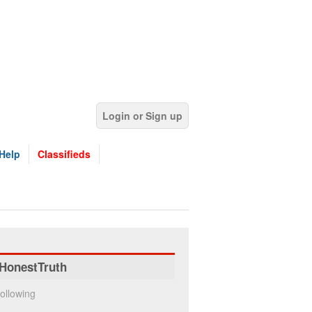
Login or Sign up
Help
Classifieds
HonestTruth
ollowing