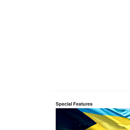
Special Features