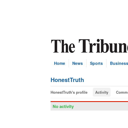
Home
News
Sports
Busines
HonestTruth
HonestTruth's profile
Activity
Comme
No activity