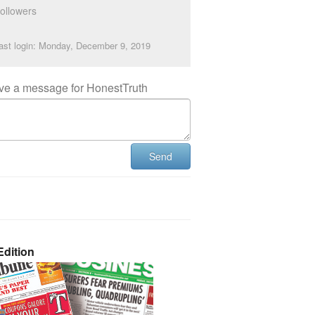
ollowers
ast login: Monday, December 9, 2019
ve a message for HonestTruth
Send
dition