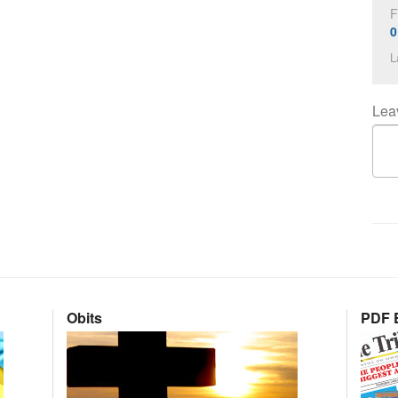
F
0
L
Lea
Obits
PDF E